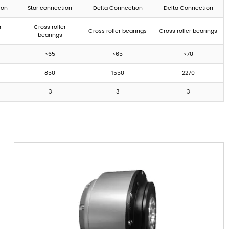
ion
Star connection
Delta Connection
Delta Connection
r
Cross roller
Cross roller bearings
Cross roller bearings
bearings
≤65
≤65
≤70
850
1550
2270
3
3
3