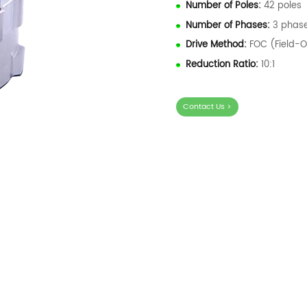
Number of Poles:
42 poles
Number of Phases:
3 phas
Drive Method:
FOC (Field-O
Reduction Ratio:
10:1
Contact Us >