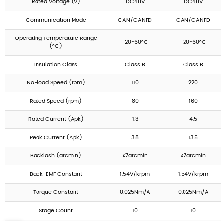
Rated Voltage (V)
DC48V
DC48V
Communication Mode
CAN/CANFD
CAN/CANFD
Operating Temperature Range
-20~60°C
-20~60°C
(°C)
Insulation Class
Class B
Class B
No-load Speed (rpm)
110
220
Rated Speed (rpm)
80
160
Rated Current (Apk)
1.3
4.5
Peak Current (Apk)
3.8
13.5
Backlash (arcmin)
≤7arcmin
≤7arcmin
Back-EMF Constant
1.54V/krpm
1.54V/krpm
Torque Constant
0.025Nm/A
0.025Nm/A
Stage Count
10
10