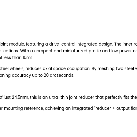
oint module, featuring a drive-control integrated design. The inner ro
ble applications. With a compact and miniaturized profile and low powe
f less than 10ms.
steel wheels, reduces axial space occupation. By meshing two steel whe
tioning accuracy up to 20 arcseconds.
ust 24.5mm, this is an ultra-thin joint reducer that perfectly fits the
der mounting reference, achieving an integrated “reducer + output f