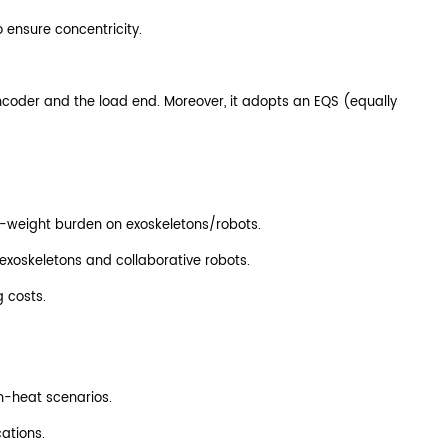
o ensure concentricity.
encoder and the load end. Moreover, it adopts an EQS (equally
elf-weight burden on exoskeletons/robots.
 exoskeletons and collaborative robots.
g costs.
h-heat scenarios.
ations.