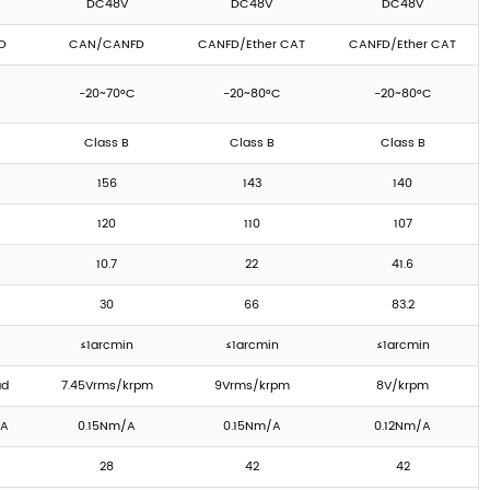
DC48V
DC48V
DC48V
D
CAN/CANFD
CANFD/Ether CAT
CANFD/Ether CAT
-20~70°C
-20~80°C
-20~80°C
Class B
Class B
Class B
156
143
140
120
110
107
10.7
22
41.6
30
66
83.2
≤1arcmin
≤1arcmin
≤1arcmin
ad
7.45Vrms/krpm
9Vrms/krpm
8V/krpm
/A
0.15Nm/A
0.15Nm/A
0.12Nm/A
28
42
42