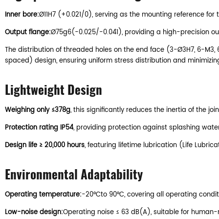
Inner bore:
Ø11H7 (+0.021/0), serving as the mounting reference for t
Output flange:
Ø75g6(-0.025/-0.041), providing a high-precision oute
The distribution of threaded holes on the end face (3-Ø3H7, 6-M3, 
spaced) design, ensuring uniform stress distribution and minimizing 
Lightweight Design
Weighing only ≤378g
, this significantly reduces the inertia of th
Protection rating IP54
, providing protection against splashing water
Design life ≥ 20,000 hours
, featuring lifetime lubrication (Life Lub
Environmental Adaptability
Operating temperature:
-20°Cto 90°C, covering all operating cond
Low-noise design:
Operating noise ≤ 63 dB(A), suitable for human-m