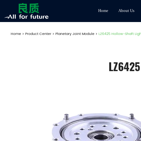
Home
About Us
Home
>
Product Center
>
Planetary Joint Module
>
LZ6425 Hollow-Shaft Lig
LZ6425 