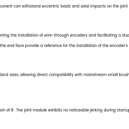
nent can withstand eccentric loads and axial impacts on the joint m
orting the installation of wire-through encoders and facilitating a d
 the end face provide a reference for the installation of the encoder
rd sizes, allowing direct compatibility with mainstream small brush
h of 8′. The joint module exhibits no noticeable jerking during start