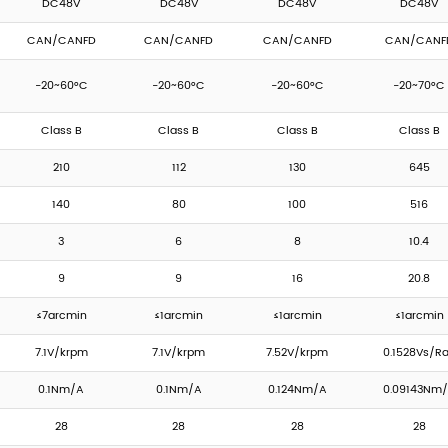
DC48V
DC48V
DC48V
DC48V
CAN/CANFD
CAN/CANFD
CAN/CANFD
CAN/CANF
-20~60°C
-20~60°C
-20~60°C
-20~70°C
Class B
Class B
Class B
Class B
210
112
130
645
140
80
100
516
3
6
8
10.4
9
9
16
20.8
≤7arcmin
≤1arcmin
≤1arcmin
≤1arcmin
7.1V/krpm
7.1V/krpm
7.52V/krpm
0.1528Vs/R
0.1Nm/A
0.1Nm/A
0.124Nm/A
0.09143Nm
28
28
28
28