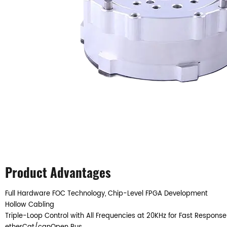
Product Advantages
Full Hardware FOC Technology, Chip-Level FPGA Development
Hollow Cabling
Triple-Loop Control with All Frequencies at 20KHz for Fast Response