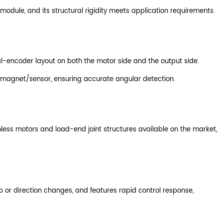
odule, and its structural rigidity meets application requirements.
ual-encoder layout on both the motor side and the output side.
's magnet/sensor, ensuring accurate angular detection.
less motors and load-end joint structures available on the market,
up or direction changes, and features rapid control response,