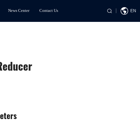
News Center
Contact Us
EN
 Reducer
eters