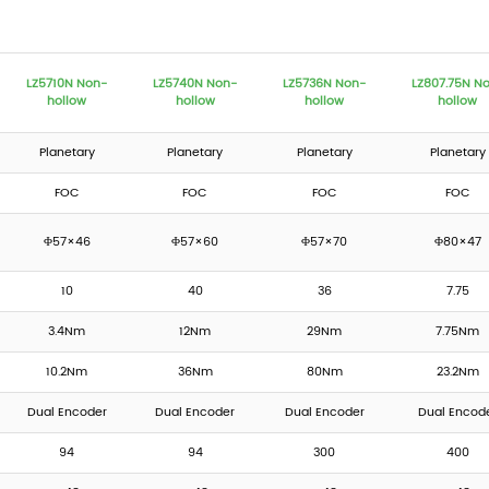
LZ5710N Non-
LZ5740N Non-
LZ5736N Non-
LZ807.75N N
hollow
hollow
hollow
hollow
Planetary
Planetary
Planetary
Planetary
FOC
FOC
FOC
FOC
Φ57×46
Φ57×60
Φ57×70
Φ80×47
10
40
36
7.75
3.4Nm
12Nm
29Nm
7.75Nm
10.2Nm
36Nm
80Nm
23.2Nm
Dual Encoder
Dual Encoder
Dual Encoder
Dual Encod
94
94
300
400