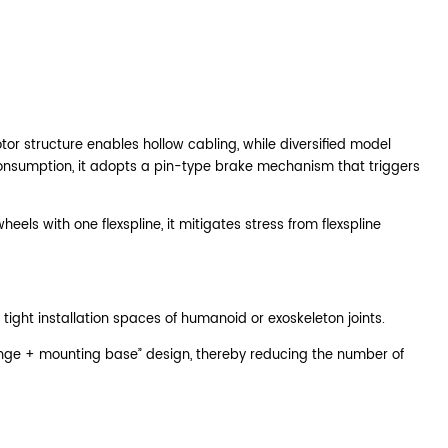
tor structure enables hollow cabling, while diversified model
r consumption, it adopts a pin-type brake mechanism that triggers
els with one flexspline, it mitigates stress from flexspline
 tight installation spaces of humanoid or exoskeleton joints.
lange + mounting base” design, thereby reducing the number of