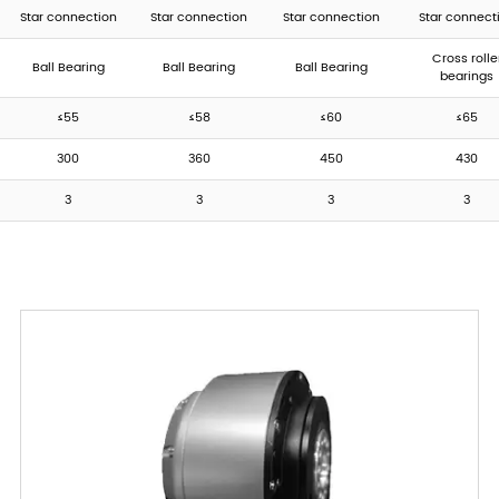
Star connection
Star connection
Star connection
Star connect
Cross rolle
Ball Bearing
Ball Bearing
Ball Bearing
bearings
≤55
≤58
≤60
≤65
300
360
450
430
3
3
3
3