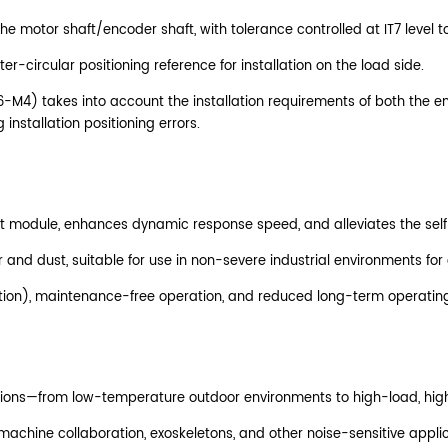
he motor shaft/encoder shaft, with tolerance controlled at IT7 level t
r-circular positioning reference for installation on the load side.
6-M4) takes into account the installation requirements of both the 
installation positioning errors.
e joint module, enhances dynamic response speed, and alleviates the s
 and dust, suitable for use in non-severe industrial environments for
rication), maintenance-free operation, and reduced long-term operatin
itions—from low-temperature outdoor environments to high-load, hig
achine collaboration, exoskeletons, and other noise-sensitive applic