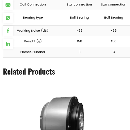
Coil Connection
Star connection
Star connection
Bearing type
Ball Bearing
Ball Bearing
Working Noise (dB)
≤55
≤55
Weight (g)
150
150
Phases Number
3
3
Related Products