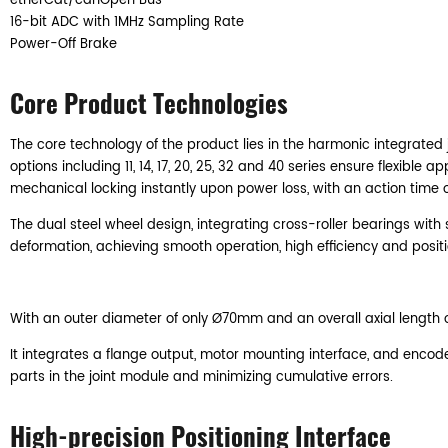
etherCat/canOpen Bus
16-bit ADC with 1MHz Sampling Rate
Power-Off Brake
Core Product Technologies
The core technology of the product lies in the harmonic integrated j
options including 11, 14, 17, 20, 25, 32 and 40 series ensure flexi
mechanical locking instantly upon power loss, with an action time o
The dual steel wheel design, integrating cross-roller bearings with 
deformation, achieving smooth operation, high efficiency and posi
With an outer diameter of only Ø70mm and an overall axial length of j
It integrates a flange output, motor mounting interface, and enco
parts in the joint module and minimizing cumulative errors.
High-precision Positioning Interface