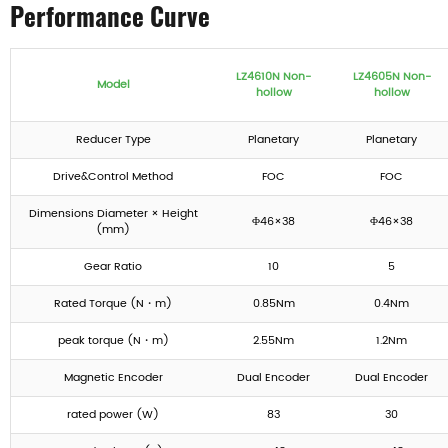
Performance Curve
LZ4610N Non-
LZ4605N Non-
Model
hollow
hollow
Reducer Type
Planetary
Planetary
Drive&Control Method
FOC
FOC
Dimensions Diameter × Height
Φ46×38
Φ46×38
(mm)
Gear Ratio
10
5
Rated Torque (N・m)
0.85Nm
0.4Nm
peak torque (N・m)
2.55Nm
1.2Nm
Magnetic Encoder
Dual Encoder
Dual Encoder
rated power (W)
83
30