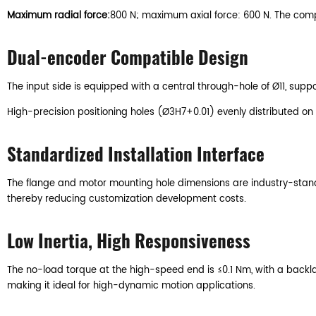
Maximum radial force:
800 N; maximum axial force: 600 N. The compo
Dual-encoder Compatible Design
The input side is equipped with a central through-hole of Ø11, supp
High-precision positioning holes (Ø3H7+0.01) evenly distributed on
Standardized Installation Interface
The flange and motor mounting hole dimensions are industry-standa
thereby reducing customization development costs.
Low Inertia, High Responsiveness
The no-load torque at the high-speed end is ≤0.1 Nm, with a backlas
making it ideal for high-dynamic motion applications.