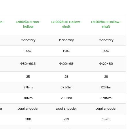
on-
LZ8025CN Non-
LZ10028CH Hollow-
LZ12028CH Hollow-
hollow
shaft
shaft
Planetary
Planetary
Planetary
FOC
FOC
FOC
Φ80×60.5
Φ100×68
Φ120×80
25
28
28
27Nm
67.5Nm
126Nm
81Nm
200Nm
378Nm
er
Dual Encoder
Dual Encoder
Dual Encoder
380
733
1570