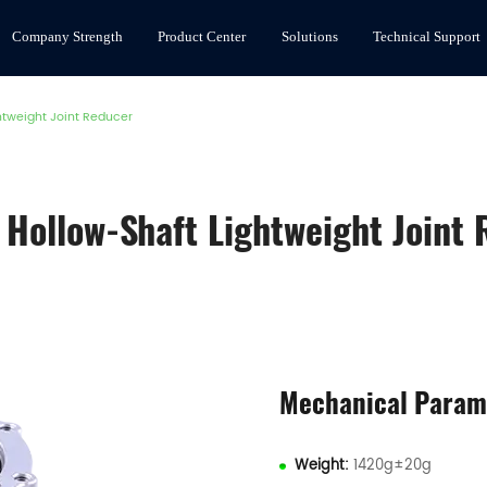
Company Strength
Product Center
Solutions
Technical Support
htweight Joint Reducer
Hollow-Shaft Lightweight Joint
Mechanical Param
Weight:
1420g±20g