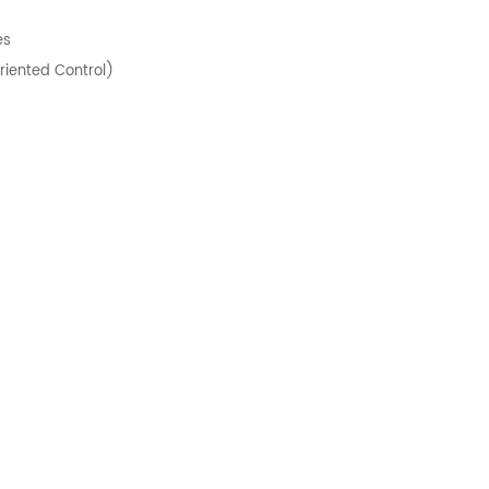
es
riented Control)