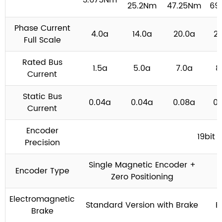
3.675Nm
25.2Nm
47.25Nm
69
Phase Current
4.0a
14.0a
20.0a
2
Full Scale
Rated Bus
1.5a
5.0a
7.0a
8
Current
Static Bus
0.04a
0.04a
0.08a
0.
Current
Encoder
19bit
Precision
Single Magnetic Encoder +
Encoder Type
Zero Positioning
Electromagnetic
Standard Version with Brake
B
Brake