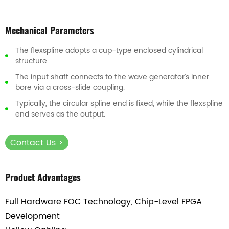
Mechanical Parameters
The flexspline adopts a cup-type enclosed cylindrical
structure.
The input shaft connects to the wave generator’s inner
bore via a cross-slide coupling.
Typically, the circular spline end is fixed, while the flexspline
end serves as the output.
Contact Us >
Product Advantages
Full Hardware FOC Technology, Chip-Level FPGA
Development