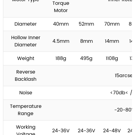
Torque
Motor
Diameter
40mm
52mm
70mm
8
Hollow Inner
4.5mm
8mm
14mm
1
Diameter
Weight
188g
495g
1108g
13
Reverse
15arcse
Backlash
Noise
<70db< /t
Temperature
-20-80
Range
Working
24-36V
24-36V
24-48V
24
Voltage