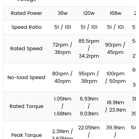
Rated Power
36w
120w
168w
2
Speed Ratio
51 / 101
51 / 101
51 / 101
51 
85.5rpm
54
72rpm /
90rpm /
Rated Speed
/
36rpm
45rpm
34.2rpm
27
60
80rpm /
95rpm /
100rpm
No-load Speed
40rpm
38rpm
/ 50rpm
30
1.05Nm
6.93Nm
31
18.9Nm
Rated Torque
/
/
/ 23.1Nm
1.68Nm
9.03Nm
39
22.05Nm
39.9Nm
54
2.31Nm /
Peak Torque
/
/