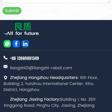
Submit
+86 13989891349
liangzhi01@liangzhi-robot.com
Zhejiang Hangzhou Headquarters:
6th Floor,
Building 2, Yunzhou International Center, Xihu
District, Hangzhou
Zhejiang Jiaxing Factory:
Building 1, No. 2611
Xinggong Road, Pinghu City, Jiaxing, Zhejiang