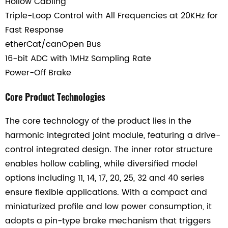
Hollow Cabling
Triple-Loop Control with All Frequencies at 20KHz for
Fast Response
etherCat/canOpen Bus
16-bit ADC with 1MHz Sampling Rate
Power-Off Brake
Core Product Technologies
The core technology of the product lies in the
harmonic integrated joint module, featuring a drive-
control integrated design. The inner rotor structure
enables hollow cabling, while diversified model
options including 11, 14, 17, 20, 25, 32 and 40 series
ensure flexible applications. With a compact and
miniaturized profile and low power consumption, it
adopts a pin-type brake mechanism that triggers