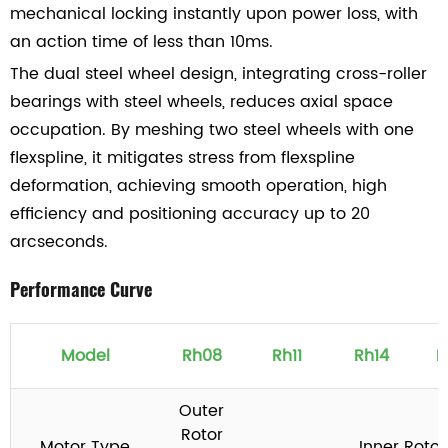
mechanical locking instantly upon power loss, with
an action time of less than 10ms.
The dual steel wheel design, integrating cross-roller
bearings with steel wheels, reduces axial space
occupation. By meshing two steel wheels with one
flexspline, it mitigates stress from flexspline
deformation, achieving smooth operation, high
efficiency and positioning accuracy up to 20
arcseconds.
Performance Curve
Model
Rh08
Rh11
Rh14
R
Outer
Rotor
Motor Type
Inner Roto