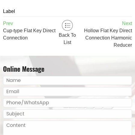
Label
Prev
Next
Cup-type Flat Key Direct
Hollow Flat Key Direct
Back To
Connection
Connection Harmonic
List
Reducer
Online Message