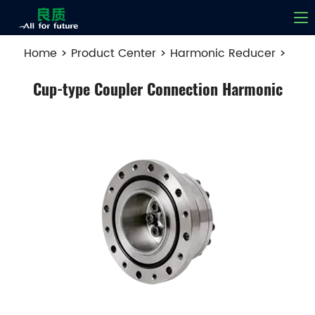
Home
>
Product Center
>
Harmonic Reducer
>
Cup-type Coupler Connection Harmonic
Cup-type Coupler Connection Harmonic