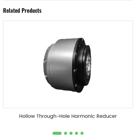
Related Products
Hollow Through-Hole Harmonic Reducer