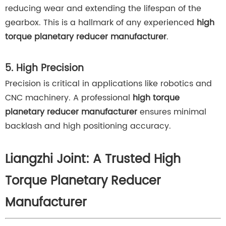
reducing wear and extending the lifespan of the
gearbox. This is a hallmark of any experienced
high
torque planetary reducer manufacturer
.
5. High Precision
Precision is critical in applications like robotics and
CNC machinery. A professional
high torque
planetary reducer manufacturer
ensures minimal
backlash and high positioning accuracy.
Liangzhi Joint: A Trusted High
Torque Planetary Reducer
Manufacturer