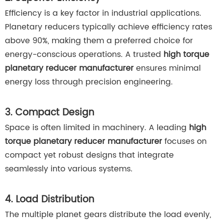
Efficiency is a key factor in industrial applications.
Planetary reducers typically achieve efficiency rates
above 90%, making them a preferred choice for
energy-conscious operations. A trusted
high torque
planetary reducer manufacturer
ensures minimal
energy loss through precision engineering.
3. Compact Design
Space is often limited in machinery. A leading
high
torque planetary reducer manufacturer
focuses on
compact yet robust designs that integrate
seamlessly into various systems.
4. Load Distribution
The multiple planet gears distribute the load evenly,