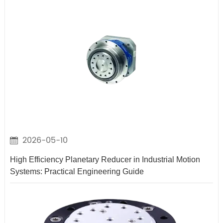
2026-05-10
High Efficiency Planetary Reducer in Industrial Motion
Systems: Practical Engineering Guide