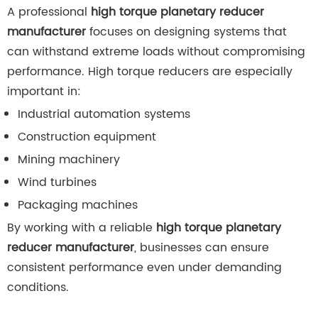
A professional
high torque planetary reducer
manufacturer
focuses on designing systems that
can withstand extreme loads without compromising
performance. High torque reducers are especially
important in:
Industrial automation systems
Construction equipment
Mining machinery
Wind turbines
Packaging machines
By working with a reliable
high torque planetary
reducer manufacturer
, businesses can ensure
consistent performance even under demanding
conditions.