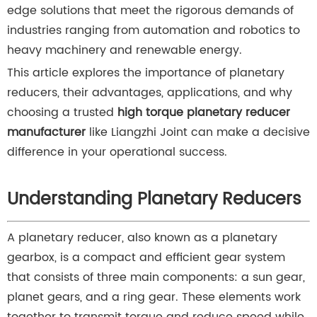
edge solutions that meet the rigorous demands of
industries ranging from automation and robotics to
heavy machinery and renewable energy.
This article explores the importance of planetary
reducers, their advantages, applications, and why
choosing a trusted
high torque planetary reducer
manufacturer
like Liangzhi Joint can make a decisive
difference in your operational success.
Understanding Planetary Reducers
A planetary reducer, also known as a planetary
gearbox, is a compact and efficient gear system
that consists of three main components: a sun gear,
planet gears, and a ring gear. These elements work