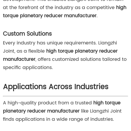
at the forefront of the industry as a competitive
high
torque planetary reducer manufacturer
.
Custom Solutions
Every industry has unique requirements. Liangzhi
Joint, as a flexible
high torque planetary reducer
manufacturer
, offers customized solutions tailored to
specific applications.
Applications Across Industries
A high-quality product from a trusted
high torque
planetary reducer manufacturer
like Liangzhi Joint
finds applications in a wide range of industries.