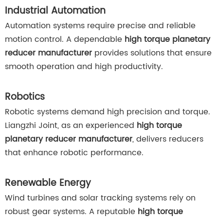
Industrial Automation
Automation systems require precise and reliable
motion control. A dependable
high torque planetary
reducer manufacturer
provides solutions that ensure
smooth operation and high productivity.
Robotics
Robotic systems demand high precision and torque.
Liangzhi Joint, as an experienced
high torque
planetary reducer manufacturer
, delivers reducers
that enhance robotic performance.
Renewable Energy
Wind turbines and solar tracking systems rely on
robust gear systems. A reputable
high torque