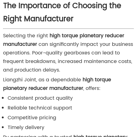
The Importance of Choosing the
Right Manufacturer
Selecting the right
high torque planetary reducer
manufacturer
can significantly impact your business
operations. Poor-quality gearboxes can lead to
frequent breakdowns, increased maintenance costs,
and production delays.
Liangzhi Joint, as a dependable
high torque
planetary reducer manufacturer
, offers:
Consistent product quality
Reliable technical support
Competitive pricing
Timely delivery