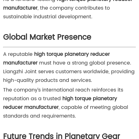
manufacturer
, the company contributes to
sustainable industrial development.
Global Market Presence
A reputable
high torque planetary reducer
manufacturer
must have a strong global presence.
Liangzhi Joint serves customers worldwide, providing
high-quality products and services.
The company’s international reach reinforces its
reputation as a trusted
high torque planetary
reducer manufacturer
, capable of meeting global
standards and requirements.
Future Trends in Planetary Gear