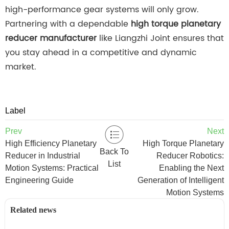
high-performance gear systems will only grow.
Partnering with a dependable
high torque planetary
reducer manufacturer
like Liangzhi Joint ensures that
you stay ahead in a competitive and dynamic
market.
Label
Prev
Next
High Efficiency Planetary
High Torque Planetary
Back To
Reducer in Industrial
Reducer Robotics:
List
Motion Systems: Practical
Enabling the Next
Engineering Guide
Generation of Intelligent
Motion Systems
Related news