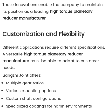
These innovations enable the company to maintain
its position as a leading
high torque planetary
reducer manufacturer
.
Customization and Flexibility
Different applications require different specifications.
A versatile
high torque planetary reducer
manufacturer
must be able to adapt to customer
needs.
Liangzhi Joint offers:
Multiple gear ratios
Various mounting options
Custom shaft configurations
Specialized coatings for harsh environments