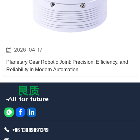
2026-04-17
Planetary Gear Robotic Joint: Precision, Efficiency, and
Reliability in Modern Automation
+86 13989891349