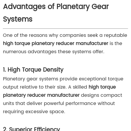
Advantages of Planetary Gear
Systems
One of the reasons why companies seek a reputable
high torque planetary reducer manufacturer
is the
numerous advantages these systems offer.
1. High Torque Density
Planetary gear systems provide exceptional torque
output relative to their size. A skilled
high torque
planetary reducer manufacturer
designs compact
units that deliver powerful performance without
requiring excessive space.
2. Superior Efficiency