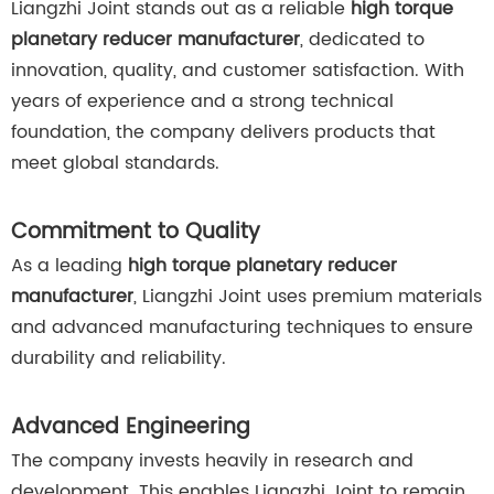
Liangzhi Joint stands out as a reliable
high torque
planetary reducer manufacturer
, dedicated to
innovation, quality, and customer satisfaction. With
years of experience and a strong technical
foundation, the company delivers products that
meet global standards.
Commitment to Quality
As a leading
high torque planetary reducer
manufacturer
, Liangzhi Joint uses premium materials
and advanced manufacturing techniques to ensure
durability and reliability.
Advanced Engineering
The company invests heavily in research and
development. This enables Liangzhi Joint to remain