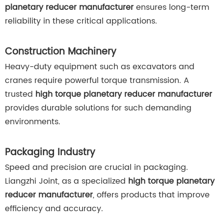
planetary reducer manufacturer
ensures long-term
reliability in these critical applications.
Construction Machinery
Heavy-duty equipment such as excavators and
cranes require powerful torque transmission. A
trusted
high torque planetary reducer manufacturer
provides durable solutions for such demanding
environments.
Packaging Industry
Speed and precision are crucial in packaging.
Liangzhi Joint, as a specialized
high torque planetary
reducer manufacturer
, offers products that improve
efficiency and accuracy.