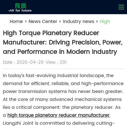
Home
>
News Center
>
Industry news
>
High
Torque Planetary Reducer Manufacturer: Driving
High Torque Planetary Reducer
Precision, Power, and Performance in Modern
Manufacturer: Driving Precision, Power,
Industry
and Performance in Modern Industry
Date：2026-04-29
View：291
In today’s fast-evolving industrial landscape, the
demand for efficient, reliable, and high-performance
power transmission systems has never been greater.
At the core of many advanced mechanical systems
lies a critical component: the planetary reducer. As
a
high torque planetary reducer manufacturer
,
Liangzhi Joint is committed to delivering cutting-