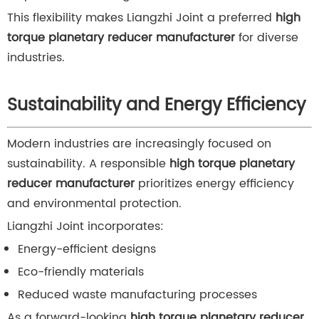
This flexibility makes Liangzhi Joint a preferred
high
torque planetary reducer manufacturer
for diverse
industries.
Sustainability and Energy Efficiency
Modern industries are increasingly focused on
sustainability. A responsible
high torque planetary
reducer manufacturer
prioritizes energy efficiency
and environmental protection.
Liangzhi Joint incorporates:
Energy-efficient designs
Eco-friendly materials
Reduced waste manufacturing processes
As a forward-looking
high torque planetary reducer