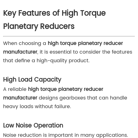
Key Features of High Torque
Planetary Reducers
When choosing a
high torque planetary reducer
manufacturer
, it is essential to consider the features
that define a high-quality product.
High Load Capacity
A reliable
high torque planetary reducer
manufacturer
designs gearboxes that can handle
heavy loads without failure.
Low Noise Operation
Noise reduction is important in many applications.