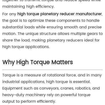
together to transmit torque and reduce speed while
maintaining high efficiency.
For any
high torque planetary reducer manufacturer
,
the goal is to optimize these components to handle
substantial loads while ensuring smooth and precise
motion. The unique structure allows multiple gears to
share the load, making planetary reducers ideal for
high torque applications.
Why High Torque Matters
Torque is a measure of rotational force, and in many
industrial applications, high torque is essential.
Equipment such as conveyors, cranes, robotics, and
heavy-duty machinery rely on powerful torque
output to perform efficiently.