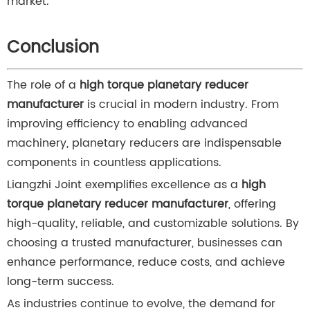
market.
Conclusion
The role of a
high torque planetary reducer
manufacturer
is crucial in modern industry. From
improving efficiency to enabling advanced
machinery, planetary reducers are indispensable
components in countless applications.
Liangzhi Joint exemplifies excellence as a
high
torque planetary reducer manufacturer
, offering
high-quality, reliable, and customizable solutions. By
choosing a trusted manufacturer, businesses can
enhance performance, reduce costs, and achieve
long-term success.
As industries continue to evolve, the demand for