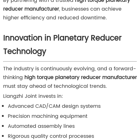
By partnering with a trusted
high torque planetary
reducer manufacturer
, businesses can achieve
higher efficiency and reduced downtime.
Innovation in Planetary Reducer
Technology
The industry is continuously evolving, and a forward-
thinking
high torque planetary reducer manufacturer
must stay ahead of technological trends.
Liangzhi Joint invests in:
Advanced CAD/CAM design systems
Precision machining equipment
Automated assembly lines
Rigorous quality control processes