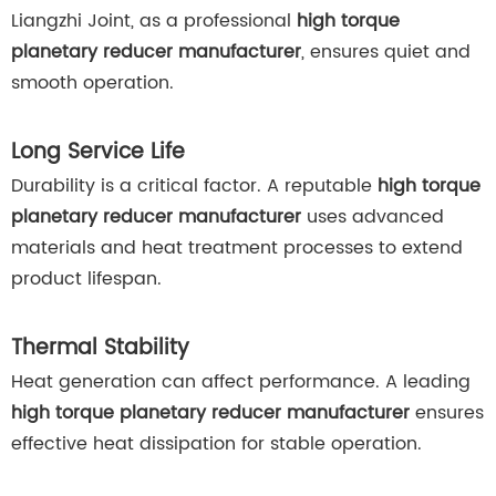
Liangzhi Joint, as a professional
high torque
planetary reducer manufacturer
, ensures quiet and
smooth operation.
Long Service Life
Durability is a critical factor. A reputable
high torque
planetary reducer manufacturer
uses advanced
materials and heat treatment processes to extend
product lifespan.
Thermal Stability
Heat generation can affect performance. A leading
high torque planetary reducer manufacturer
ensures
effective heat dissipation for stable operation.