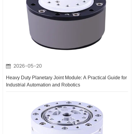
2026-05-20
Heavy Duty Planetary Joint Module: A Practical Guide for
Industrial Automation and Robotics