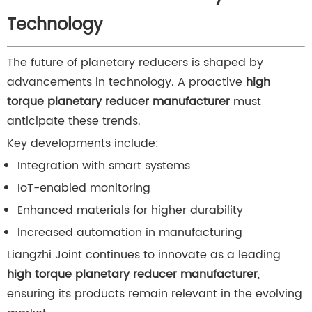
Technology
The future of planetary reducers is shaped by
advancements in technology. A proactive
high
torque planetary reducer manufacturer
must
anticipate these trends.
Key developments include:
Integration with smart systems
IoT-enabled monitoring
Enhanced materials for higher durability
Increased automation in manufacturing
Liangzhi Joint continues to innovate as a leading
high torque planetary reducer manufacturer
,
ensuring its products remain relevant in the evolving