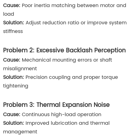
Cause:
Poor inertia matching between motor and
load
Solution:
Adjust reduction ratio or improve system
stiffness
Problem 2: Excessive Backlash Perception
Cause:
Mechanical mounting errors or shaft
misalignment
Solution:
Precision coupling and proper torque
tightening
Problem 3: Thermal Expansion Noise
Cause:
Continuous high-load operation
Solution:
Improved lubrication and thermal
management