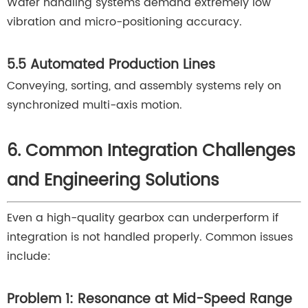
Wafer handling systems demand extremely low
vibration and micro-positioning accuracy.
5.5 Automated Production Lines
Conveying, sorting, and assembly systems rely on
synchronized multi-axis motion.
6. Common Integration Challenges
and Engineering Solutions
Even a high-quality gearbox can underperform if
integration is not handled properly. Common issues
include:
Problem 1: Resonance at Mid-Speed Range