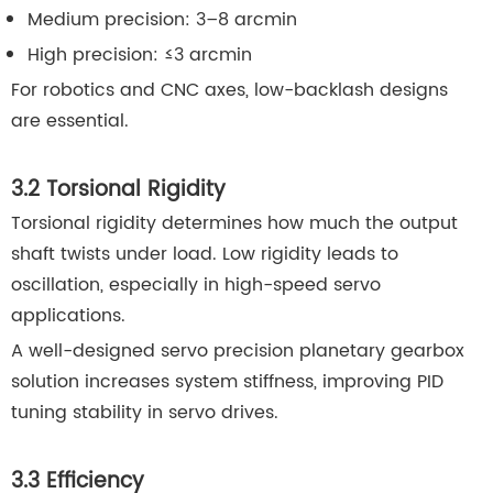
Medium precision: 3–8 arcmin
High precision: ≤3 arcmin
For robotics and CNC axes, low-backlash designs
are essential.
3.2 Torsional Rigidity
Torsional rigidity determines how much the output
shaft twists under load. Low rigidity leads to
oscillation, especially in high-speed servo
applications.
A well-designed servo precision planetary gearbox
solution increases system stiffness, improving PID
tuning stability in servo drives.
3.3 Efficiency