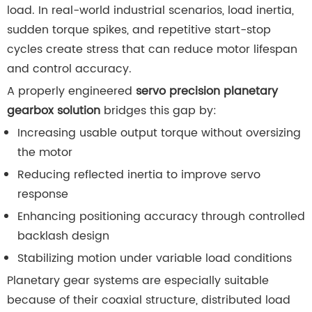
load. In real-world industrial scenarios, load inertia,
sudden torque spikes, and repetitive start-stop
cycles create stress that can reduce motor lifespan
and control accuracy.
A properly engineered
servo precision planetary
gearbox solution
bridges this gap by:
Increasing usable output torque without oversizing
the motor
Reducing reflected inertia to improve servo
response
Enhancing positioning accuracy through controlled
backlash design
Stabilizing motion under variable load conditions
Planetary gear systems are especially suitable
because of their coaxial structure, distributed load