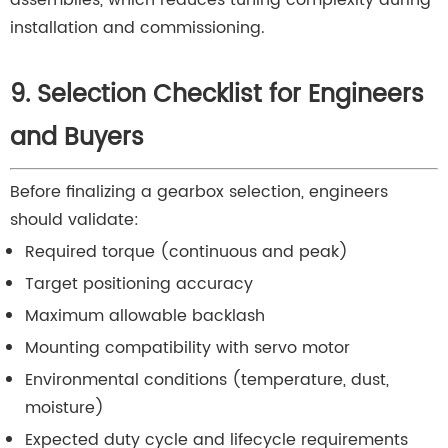
installation and commissioning.
9. Selection Checklist for Engineers
and Buyers
Before finalizing a gearbox selection, engineers
should validate:
Required torque (continuous and peak)
Target positioning accuracy
Maximum allowable backlash
Mounting compatibility with servo motor
Environmental conditions (temperature, dust,
moisture)
Expected duty cycle and lifecycle requirements