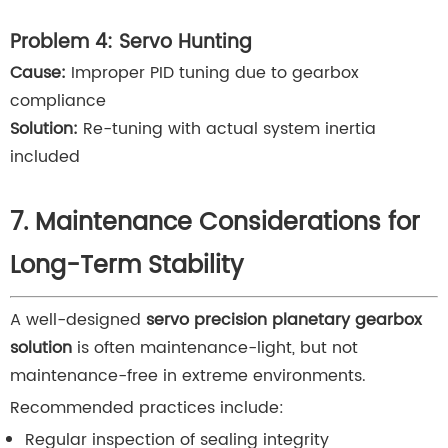
Problem 4: Servo Hunting
Cause:
Improper PID tuning due to gearbox
compliance
Solution:
Re-tuning with actual system inertia
included
7. Maintenance Considerations for
Long-Term Stability
A well-designed
servo precision planetary gearbox
solution
is often maintenance-light, but not
maintenance-free in extreme environments.
Recommended practices include:
Regular inspection of sealing integrity