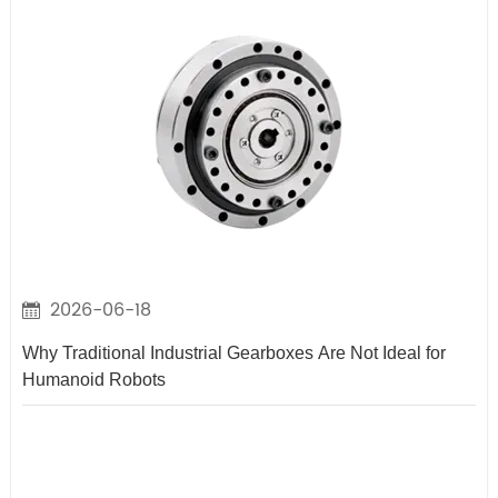
2026-06-18
Why Traditional Industrial Gearboxes Are Not Ideal for
Humanoid Robots