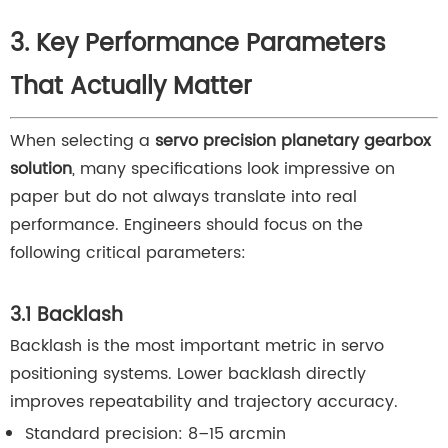
3. Key Performance Parameters
That Actually Matter
When selecting a
servo precision planetary gearbox
solution
, many specifications look impressive on
paper but do not always translate into real
performance. Engineers should focus on the
following critical parameters:
3.1 Backlash
Backlash is the most important metric in servo
positioning systems. Lower backlash directly
improves repeatability and trajectory accuracy.
Standard precision: 8–15 arcmin