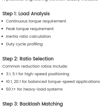
Step 1: Load Analysis
Continuous torque requirement
Peak torque requirement
Inertia ratio calculation
Duty cycle profiling
Step 2: Ratio Selection
Common reduction ratios include:
3:1, 5:1 for high-speed positioning
10:1, 20:1 for balanced torque-speed applications
50:1+ for heavy-load systems
Step 3: Backlash Matching