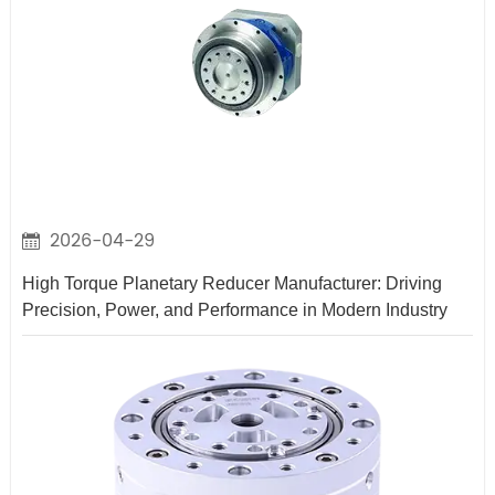
2026-04-29
High Torque Planetary Reducer Manufacturer: Driving
Precision, Power, and Performance in Modern Industry