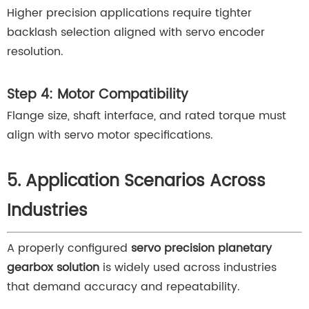
Higher precision applications require tighter
backlash selection aligned with servo encoder
resolution.
Step 4: Motor Compatibility
Flange size, shaft interface, and rated torque must
align with servo motor specifications.
5. Application Scenarios Across
Industries
A properly configured
servo precision planetary
gearbox solution
is widely used across industries
that demand accuracy and repeatability.