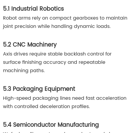
5.1 Industrial Robotics
Robot arms rely on compact gearboxes to maintain
joint precision while handling dynamic loads.
5.2 CNC Machinery
Axis drives require stable backlash control for
surface finishing accuracy and repeatable
machining paths.
5.3 Packaging Equipment
High-speed packaging lines need fast acceleration
with controlled deceleration profiles.
5.4 Semiconductor Manufacturing