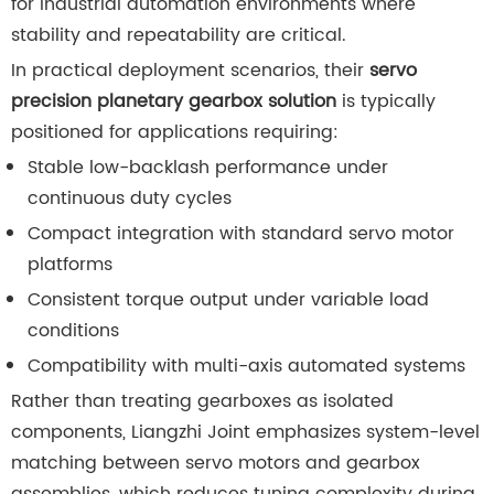
for industrial automation environments where
stability and repeatability are critical.
In practical deployment scenarios, their
servo
precision planetary gearbox solution
is typically
positioned for applications requiring:
Stable low-backlash performance under
continuous duty cycles
Compact integration with standard servo motor
platforms
Consistent torque output under variable load
conditions
Compatibility with multi-axis automated systems
Rather than treating gearboxes as isolated
components, Liangzhi Joint emphasizes system-level
matching between servo motors and gearbox
assemblies, which reduces tuning complexity during