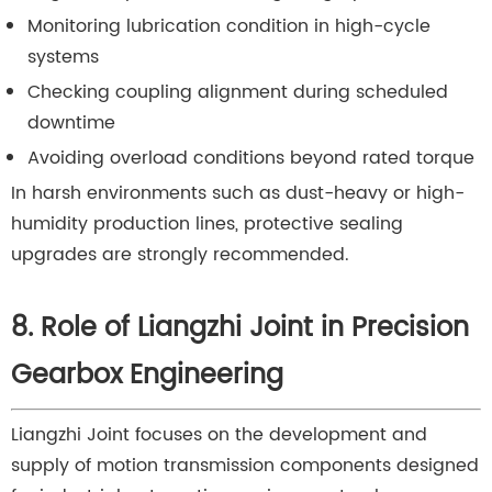
Monitoring lubrication condition in high-cycle
systems
Checking coupling alignment during scheduled
downtime
Avoiding overload conditions beyond rated torque
In harsh environments such as dust-heavy or high-
humidity production lines, protective sealing
upgrades are strongly recommended.
8. Role of Liangzhi Joint in Precision
Gearbox Engineering
Liangzhi Joint focuses on the development and
supply of motion transmission components designed