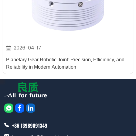
2026-04-17
Planetary Gear Robotic Joint: Precision, Efficiency, and
Reliability in Modern Automation
+86 13989891349