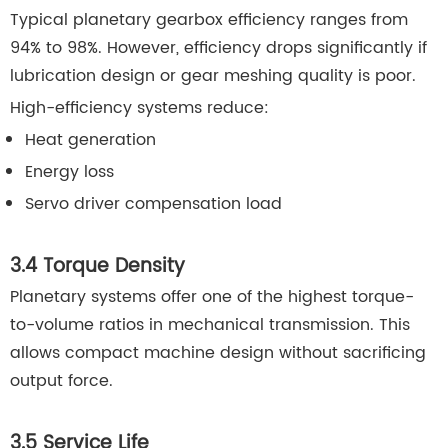
Typical planetary gearbox efficiency ranges from
94% to 98%. However, efficiency drops significantly if
lubrication design or gear meshing quality is poor.
High-efficiency systems reduce:
Heat generation
Energy loss
Servo driver compensation load
3.4 Torque Density
Planetary systems offer one of the highest torque-
to-volume ratios in mechanical transmission. This
allows compact machine design without sacrificing
output force.
3.5 Service Life