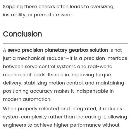
Skipping these checks often leads to oversizing,
instability, or premature wear.
Conclusion
A
servo precision planetary gearbox solution
is not
just a mechanical reducer—it is a precision interface
between servo control systems and real-world
mechanical loads. Its role in improving torque
delivery, stabilizing motion control, and maintaining
positioning accuracy makes it indispensable in
modern automation.
When properly selected and integrated, it reduces
system complexity rather than increasing it, allowing
engineers to achieve higher performance without