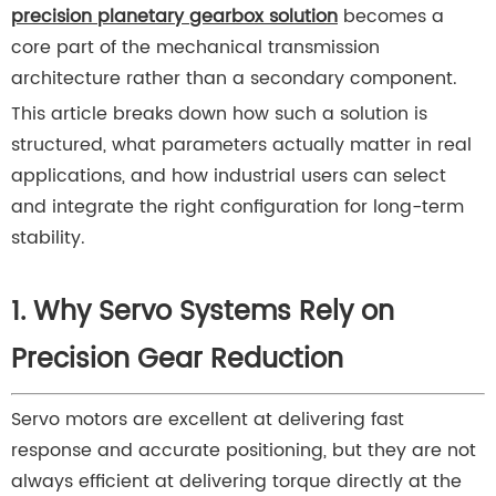
precision planetary gearbox solution
becomes a
core part of the mechanical transmission
architecture rather than a secondary component.
This article breaks down how such a solution is
structured, what parameters actually matter in real
applications, and how industrial users can select
and integrate the right configuration for long-term
stability.
1. Why Servo Systems Rely on
Precision Gear Reduction
Servo motors are excellent at delivering fast
response and accurate positioning, but they are not
always efficient at delivering torque directly at the