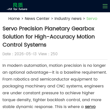
Home
>
News Center
>
Industry news
>
Servo
Precision Planetary Gearbox Solution for High-
Servo Precision Planetary Gearbox
Accuracy Motion Control Systems
Solution for High-Accuracy Motion
Control Systems
Date：2026-05-13
View：250
In modern automation, motion precision is no longer
an optional advantage—it is a baseline requirement.
From robotics and semiconductor equipment to
packaging machinery and CNC systems, engineers
are under constant pressure to achieve higher
torque density, tighter backlash control, and more
stable dynamic response. This is where a
servo