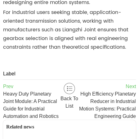
redesigning entire motion systems.
For industrial users seeking stable, application-
oriented transmission solutions, working with
manufacturers such as Liangzhi Joint ensures that
gearbox selection is aligned with real engineering
constraints rather than theoretical specifications.
Label
Prev
Next
Heavy Duty Planetary
High Efficiency Planetary
Back To
Joint Module: A Practical
Reducer in Industrial
List
Guide for Industrial
Motion Systems: Practical
Automation and Robotics
Engineering Guide
Related news