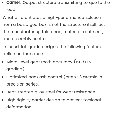
Carrier
: Output structure transmitting torque to the
load
What differentiates a high-performance solution
from a basic gearbox is not the structure itself, but
the manufacturing tolerance, material treatment,
and assembly control.
In industrial-grade designs, the following factors
define performance:
Micro-level gear tooth accuracy (ISO/DIN
grading)
Optimized backlash control (often ≤3 arcmin in
precision series)
Heat-treated alloy steel for wear resistance
High rigidity carrier design to prevent torsional
deformation