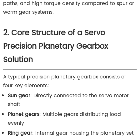
paths, and high torque density compared to spur or
worm gear systems.
2. Core Structure of a Servo
Precision Planetary Gearbox
Solution
A typical precision planetary gearbox consists of
four key elements:
Sun gear
: Directly connected to the servo motor
shaft
Planet gears
: Multiple gears distributing load
evenly
Ring gear
: Internal gear housing the planetary set