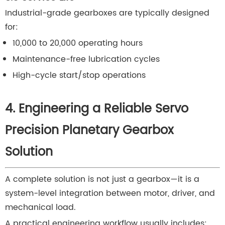
Industrial-grade gearboxes are typically designed
for:
10,000 to 20,000 operating hours
Maintenance-free lubrication cycles
High-cycle start/stop operations
4. Engineering a Reliable Servo
Precision Planetary Gearbox
Solution
A complete solution is not just a gearbox—it is a
system-level integration between motor, driver, and
mechanical load.
A practical engineering workflow usually includes: