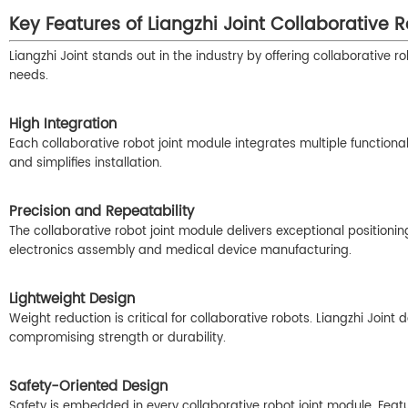
Key Features of Liangzhi Joint Collaborative 
Liangzhi Joint stands out in the industry by offering collaborative 
needs.
High Integration
Each collaborative robot joint module integrates multiple function
and simplifies installation.
Precision and Repeatability
The collaborative robot joint module delivers exceptional positionin
electronics assembly and medical device manufacturing.
Lightweight Design
Weight reduction is critical for collaborative robots. Liangzhi Joint
compromising strength or durability.
Safety-Oriented Design
Safety is embedded in every collaborative robot joint module. Featu