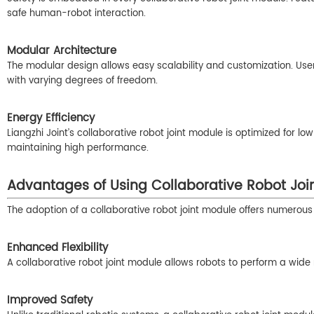
safe human-robot interaction.
Modular Architecture
The modular design allows easy scalability and customization. Users
with varying degrees of freedom.
Energy Efficiency
Liangzhi Joint’s collaborative robot joint module is optimized for
maintaining high performance.
Advantages of Using Collaborative Robot Joi
The adoption of a collaborative robot joint module offers numerous 
Enhanced Flexibility
A collaborative robot joint module allows robots to perform a wid
Improved Safety