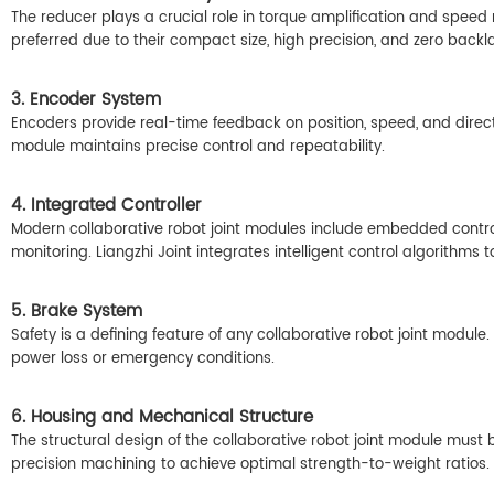
The reducer plays a crucial role in torque amplification and speed 
preferred due to their compact size, high precision, and zero backl
3. Encoder System
Encoders provide real-time feedback on position, speed, and directi
module maintains precise control and repeatability.
4. Integrated Controller
Modern collaborative robot joint modules include embedded control
monitoring. Liangzhi Joint integrates intelligent control algorithm
5. Brake System
Safety is a defining feature of any collaborative robot joint module
power loss or emergency conditions.
6. Housing and Mechanical Structure
The structural design of the collaborative robot joint module must
precision machining to achieve optimal strength-to-weight ratios.