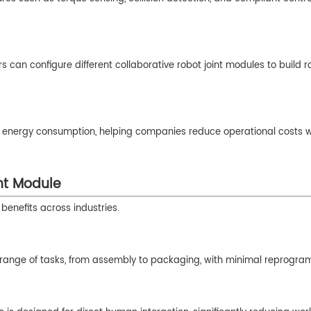
 can configure different collaborative robot joint modules to build r
 low energy consumption, helping companies reduce operational costs w
nt Module
benefits across industries.
e range of tasks, from assembly to packaging, with minimal reprogra