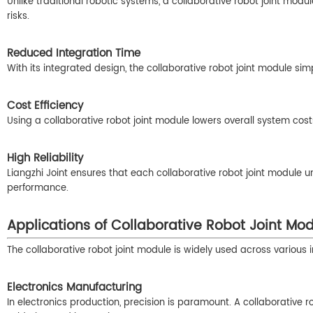
Unlike traditional robotic systems, a collaborative robot joint modu
risks.
Reduced Integration Time
With its integrated design, the collaborative robot joint module s
Cost Efficiency
Using a collaborative robot joint module lowers overall system co
High Reliability
Liangzhi Joint ensures that each collaborative robot joint module u
performance.
Applications of Collaborative Robot Joint Mo
The collaborative robot joint module is widely used across various in
Electronics Manufacturing
In electronics production, precision is paramount. A collaborative