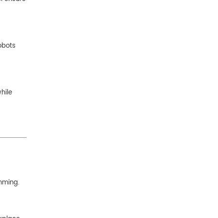
obots
hile
mming.