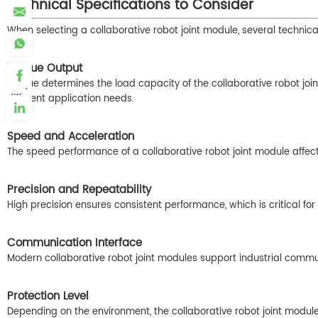
Technical Specifications to Consider
When selecting a collaborative robot joint module, several techni
Torque Output
Torque determines the load capacity of the collaborative robot join
different application needs.
Speed and Acceleration
The speed performance of a collaborative robot joint module affect
Precision and Repeatability
High precision ensures consistent performance, which is critical for 
Communication Interface
Modern collaborative robot joint modules support industrial comm
Protection Level
Depending on the environment, the collaborative robot joint modul