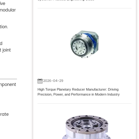
ive
 modular
tion.
nd
 joint
2026-04-29
omponent
High Torque Planetary Reducer Manufacturer: Driving
Precision, Power, and Performance in Modern Industry
urate