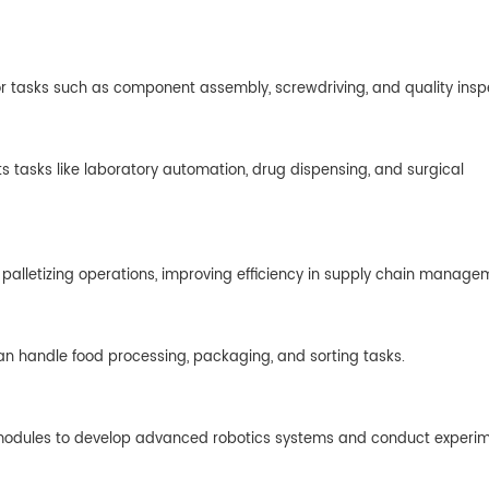
for tasks such as component assembly, screwdriving, and quality insp
ts tasks like laboratory automation, drug dispensing, and surgical
 palletizing operations, improving efficiency in supply chain manage
can handle food processing, packaging, and sorting tasks.
int modules to develop advanced robotics systems and conduct experim