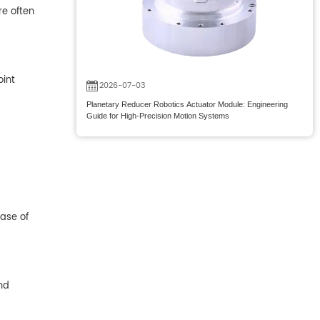
re often
oint
2026-07-03
Planetary Reducer Robotics Actuator Module: Engineering
Guide for High-Precision Motion Systems
case of
nd