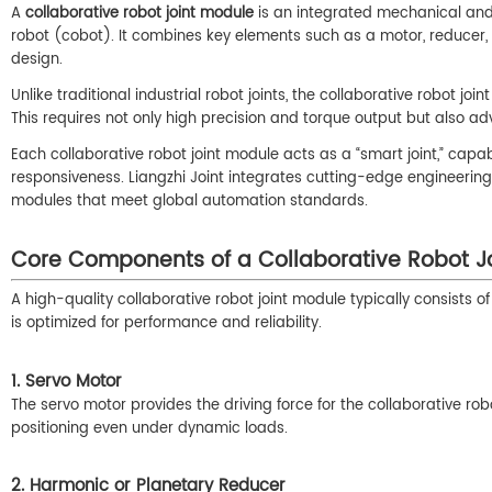
A
collaborative robot joint module
is an integrated mechanical and e
robot (cobot). It combines key elements such as a motor, reducer
design.
Unlike traditional industrial robot joints, the collaborative robot j
This requires not only high precision and torque output but also a
Each collaborative robot joint module acts as a “smart joint,” ca
responsiveness. Liangzhi Joint integrates cutting-edge engineerin
modules that meet global automation standards.
Core Components of a Collaborative Robot J
A high-quality collaborative robot joint module typically consists
is optimized for performance and reliability.
1. Servo Motor
The servo motor provides the driving force for the collaborative ro
positioning even under dynamic loads.
2. Harmonic or Planetary Reducer