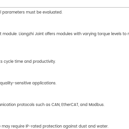
cal parameters must be evaluated.
t module. Liangzhi Joint offers modules with varying torque levels to
s cycle time and productivity.
quality-sensitive applications.
unication protocols such as CAN, EtherCAT, and Modbus.
e may require IP-rated protection against dust and water.