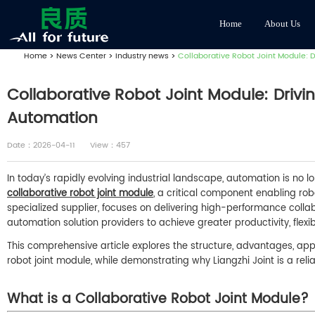
Home
About Us
Home
>
News Center
>
Industry news
>
Collaborative Robot Joint Module: Dr
Collaborative Robot Joint Module: Drivin
Automation
Date：2026-04-11
View：457
In today’s rapidly evolving industrial landscape, automation is no lo
collaborative robot joint module
, a critical component enabling rob
specialized supplier, focuses on delivering high-performance coll
automation solution providers to achieve greater productivity, flexibi
This comprehensive article explores the structure, advantages, appli
robot joint module, while demonstrating why Liangzhi Joint is a reliab
What is a Collaborative Robot Joint Module?