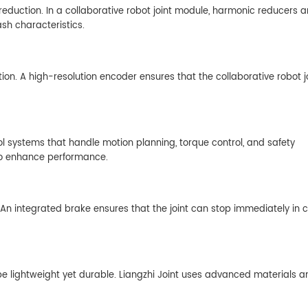
reduction. In a collaborative robot joint module, harmonic reducers a
ash characteristics.
on. A high-resolution encoder ensures that the collaborative robot j
 systems that handle motion planning, torque control, and safety
s to enhance performance.
. An integrated brake ensures that the joint can stop immediately in 
 be lightweight yet durable. Liangzhi Joint uses advanced materials a