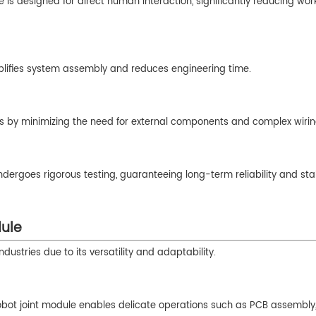
le is designed for direct human interaction, significantly reducing wo
implifies system assembly and reduces engineering time.
sts by minimizing the need for external components and complex wirin
ndergoes rigorous testing, guaranteeing long-term reliability and sta
dule
dustries due to its versatility and adaptability.
 robot joint module enables delicate operations such as PCB assembly