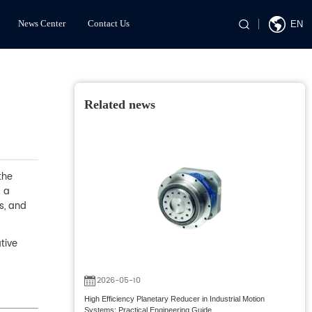
News Center
Contact Us
EN
Related news
the
s a
s, and
tive
2026-05-10
High Efficiency Planetary Reducer in Industrial Motion
Systems: Practical Engineering Guide