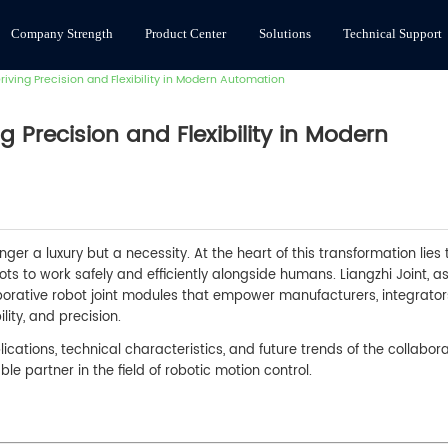
Company Strength
Product Center
Solutions
Technical Support
iving Precision and Flexibility in Modern Automation
g Precision and Flexibility in Modern
nger a luxury but a necessity. At the heart of this transformation lies 
ots to work safely and efficiently alongside humans. Liangzhi Joint, a
aborative robot joint modules that empower manufacturers, integrator
lity, and precision.
cations, technical characteristics, and future trends of the collabora
le partner in the field of robotic motion control.