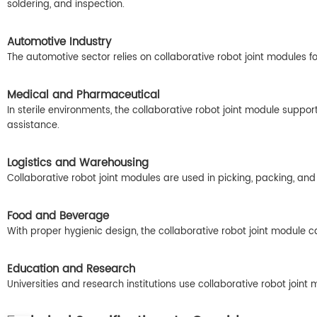
soldering, and inspection.
Automotive Industry
The automotive sector relies on collaborative robot joint modules 
Medical and Pharmaceutical
In sterile environments, the collaborative robot joint module suppor
assistance.
Logistics and Warehousing
Collaborative robot joint modules are used in picking, packing, and
Food and Beverage
With proper hygienic design, the collaborative robot joint module 
Education and Research
Universities and research institutions use collaborative robot jo