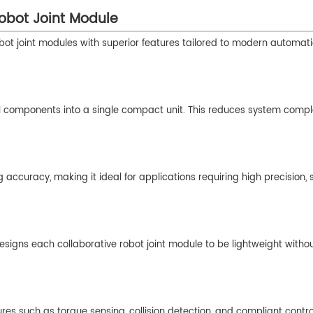
Robot Joint Module
robot joint modules with superior features tailored to modern automat
al components into a single compact unit. This reduces system compl
g accuracy, making it ideal for applications requiring high precision,
 designs each collaborative robot joint module to be lightweight witho
res such as torque sensing, collision detection, and compliant contr