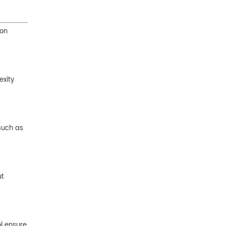
ion
exity
 such as
ut
ol ensure