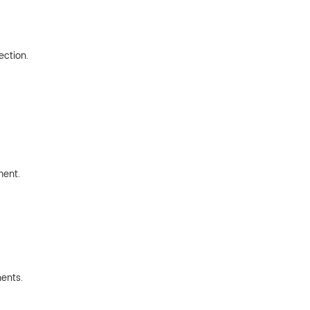
ection.
ment.
ents.