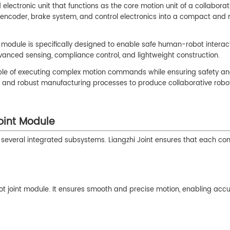
lectronic unit that functions as the core motion unit of a collaborat
, encoder, brake system, and control electronics into a compact and
oint module is specifically designed to enable safe human-robot interac
dvanced sensing, compliance control, and lightweight construction.
pable of executing complex motion commands while ensuring safety a
g and robust manufacturing processes to produce collaborative robot
oint Module
 of several integrated subsystems. Liangzhi Joint ensures that each c
bot joint module. It ensures smooth and precise motion, enabling acc