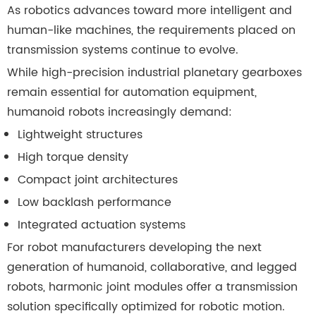
As robotics advances toward more intelligent and
human-like machines, the requirements placed on
transmission systems continue to evolve.
While high-precision industrial planetary gearboxes
remain essential for automation equipment,
humanoid robots increasingly demand:
Lightweight structures
High torque density
Compact joint architectures
Low backlash performance
Integrated actuation systems
For robot manufacturers developing the next
generation of humanoid, collaborative, and legged
robots, harmonic joint modules offer a transmission
solution specifically optimized for robotic motion.