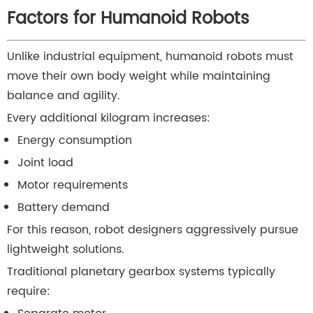
Factors for Humanoid Robots
Unlike industrial equipment, humanoid robots must
move their own body weight while maintaining
balance and agility.
Every additional kilogram increases:
Energy consumption
Joint load
Motor requirements
Battery demand
For this reason, robot designers aggressively pursue
lightweight solutions.
Traditional planetary gearbox systems typically
require: