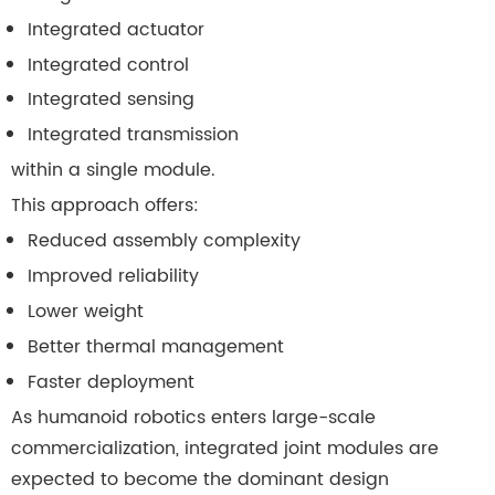
Integrated actuator
Integrated control
Integrated sensing
Integrated transmission
within a single module.
This approach offers:
Reduced assembly complexity
Improved reliability
Lower weight
Better thermal management
Faster deployment
As humanoid robotics enters large-scale
commercialization, integrated joint modules are
expected to become the dominant design