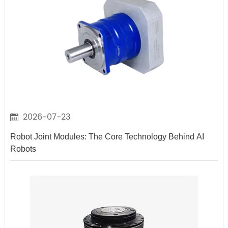
2026-07-23
Robot Joint Modules: The Core Technology Behind AI
Robots