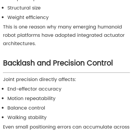
Structural size
Weight efficiency
This is one reason why many emerging humanoid
robot platforms have adopted integrated actuator
architectures.
Backlash and Precision Control
Joint precision directly affects:
End-effector accuracy
Motion repeatability
Balance control
Walking stability
Even small positioning errors can accumulate across