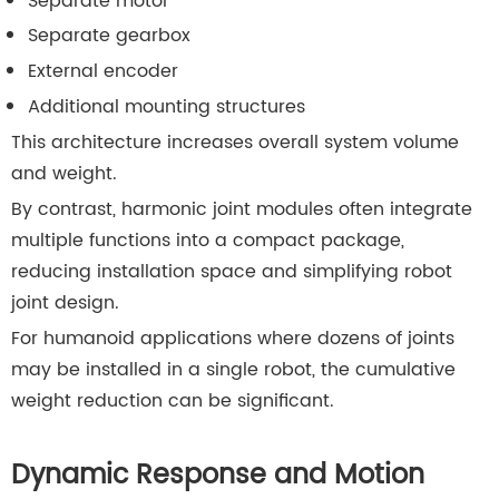
Separate motor
Separate gearbox
External encoder
Additional mounting structures
This architecture increases overall system volume
and weight.
By contrast, harmonic joint modules often integrate
multiple functions into a compact package,
reducing installation space and simplifying robot
joint design.
For humanoid applications where dozens of joints
may be installed in a single robot, the cumulative
weight reduction can be significant.
Dynamic Response and Motion