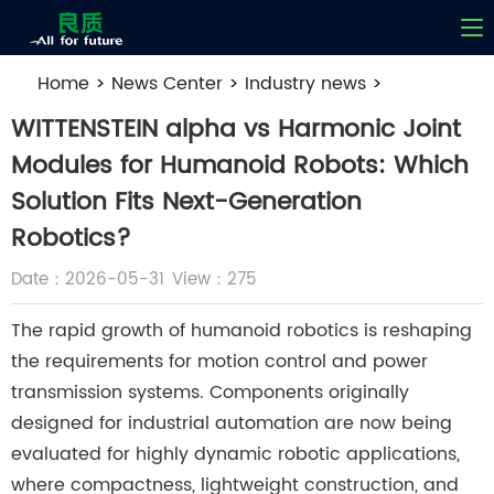
Home
>
News Center
>
Industry news
>
WITTENSTEIN alpha vs Harmonic Joint Modules for
WITTENSTEIN alpha vs Harmonic Joint
Humanoid Robots: Which Solution Fits Next-
Modules for Humanoid Robots: Which
Generation Robotics?
Solution Fits Next-Generation
Robotics?
Date：2026-05-31
View：275
The rapid growth of humanoid robotics is reshaping
the requirements for motion control and power
transmission systems. Components originally
designed for industrial automation are now being
evaluated for highly dynamic robotic applications,
where compactness, lightweight construction, and