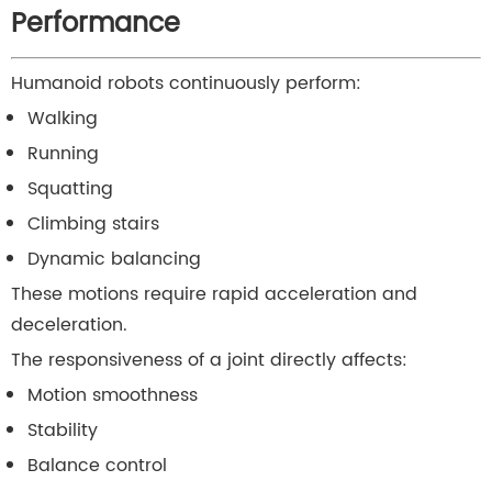
Performance
Humanoid robots continuously perform:
Walking
Running
Squatting
Climbing stairs
Dynamic balancing
These motions require rapid acceleration and
deceleration.
The responsiveness of a joint directly affects:
Motion smoothness
Stability
Balance control