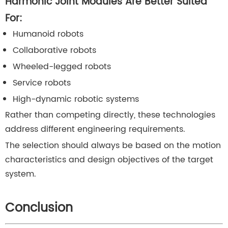
Harmonic Joint Modules Are Better Suited
For:
Humanoid robots
Collaborative robots
Wheeled-legged robots
Service robots
High-dynamic robotic systems
Rather than competing directly, these technologies
address different engineering requirements.
The selection should always be based on the motion
characteristics and design objectives of the target
system.
Conclusion