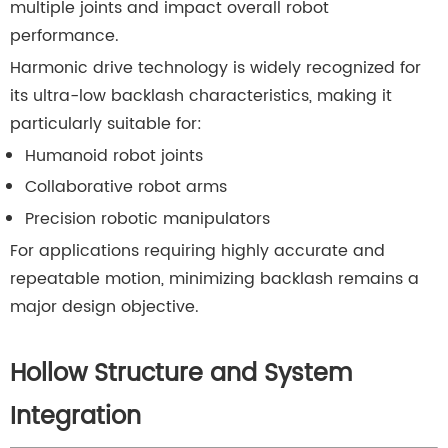
multiple joints and impact overall robot
performance.
Harmonic drive technology is widely recognized for
its ultra-low backlash characteristics, making it
particularly suitable for:
Humanoid robot joints
Collaborative robot arms
Precision robotic manipulators
For applications requiring highly accurate and
repeatable motion, minimizing backlash remains a
major design objective.
Hollow Structure and System
Integration