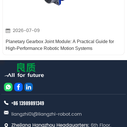
2026-07-09
Planetary Gearbox Joint Module: A Practical Guide for
High-Performance Robotic Motion Systems
+86 13989891349
liangzhi01@liangzhi-robot.com
Zhejiang Hangzhou Headquarters:
6th Floor,