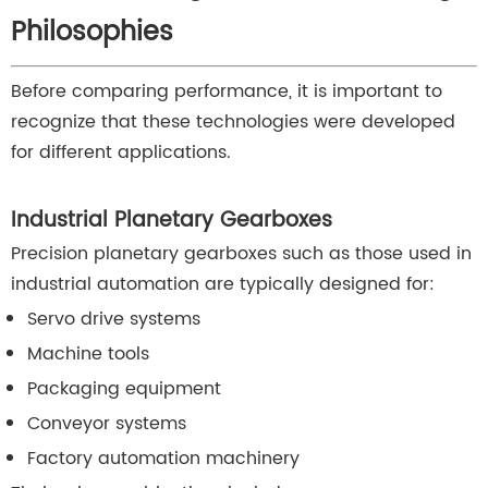
Philosophies
Before comparing performance, it is important to
recognize that these technologies were developed
for different applications.
Industrial Planetary Gearboxes
Precision planetary gearboxes such as those used in
industrial automation are typically designed for:
Servo drive systems
Machine tools
Packaging equipment
Conveyor systems
Factory automation machinery