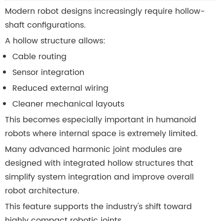
Modern robot designs increasingly require hollow-
shaft configurations.
A hollow structure allows:
Cable routing
Sensor integration
Reduced external wiring
Cleaner mechanical layouts
This becomes especially important in humanoid
robots where internal space is extremely limited.
Many advanced harmonic joint modules are
designed with integrated hollow structures that
simplify system integration and improve overall
robot architecture.
This feature supports the industry's shift toward
highly compact robotic joints.