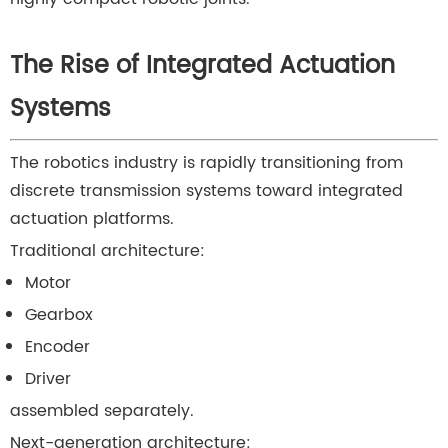
The Rise of Integrated Actuation
Systems
The robotics industry is rapidly transitioning from
discrete transmission systems toward integrated
actuation platforms.
Traditional architecture:
Motor
Gearbox
Encoder
Driver
assembled separately.
Next-generation architecture: