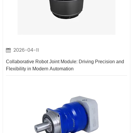
2026-04-11
Collaborative Robot Joint Module: Driving Precision and
Flexibility in Modern Automation