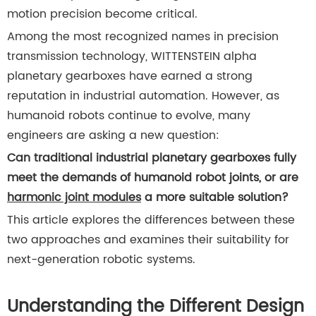
motion precision become critical.
Among the most recognized names in precision
transmission technology, WITTENSTEIN alpha
planetary gearboxes have earned a strong
reputation in industrial automation. However, as
humanoid robots continue to evolve, many
engineers are asking a new question:
Can traditional industrial planetary gearboxes fully
meet the demands of humanoid robot joints, or are
harmonic joint modules
a more suitable solution?
This article explores the differences between these
two approaches and examines their suitability for
next-generation robotic systems.
Understanding the Different Design