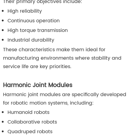
Their primary objectives include:
High reliability
Continuous operation
High torque transmission
Industrial durability
These characteristics make them ideal for
manufacturing environments where stability and
service life are key priorities.
Harmonic Joint Modules
Harmonic joint modules are specifically developed
for robotic motion systems, including:
Humanoid robots
Collaborative robots
Quadruped robots