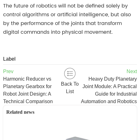
The future of robotics will not be defined solely by
control algorithms or artificial intelligence, but also
by the performance of the joints that transform
digital commands into physical movement.
Label
Prev
Next
Harmonic Reducer vs
Heavy Duty Planetary
Back To
Planetary Gearbox for
Joint Module: A Practical
List
Robot Joint Design: A
Guide for Industrial
Technical Comparison
Automation and Robotics
Related news