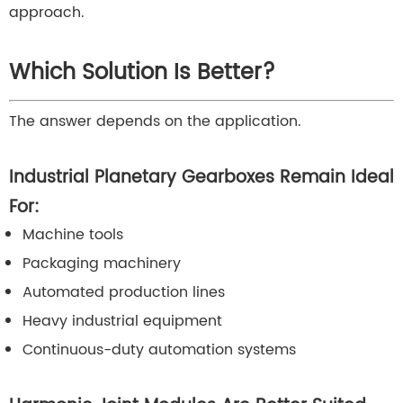
approach.
Which Solution Is Better?
The answer depends on the application.
Industrial Planetary Gearboxes Remain Ideal
For:
Machine tools
Packaging machinery
Automated production lines
Heavy industrial equipment
Continuous-duty automation systems