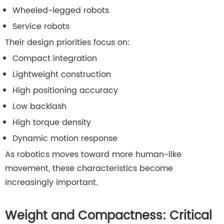
Wheeled-legged robots
Service robots
Their design priorities focus on:
Compact integration
Lightweight construction
High positioning accuracy
Low backlash
High torque density
Dynamic motion response
As robotics moves toward more human-like
movement, these characteristics become
increasingly important.
Weight and Compactness: Critical