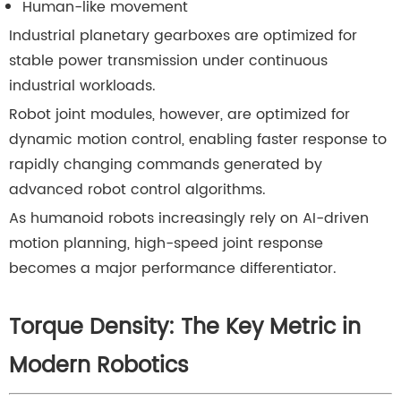
Human-like movement
Industrial planetary gearboxes are optimized for
stable power transmission under continuous
industrial workloads.
Robot joint modules, however, are optimized for
dynamic motion control, enabling faster response to
rapidly changing commands generated by
advanced robot control algorithms.
As humanoid robots increasingly rely on AI-driven
motion planning, high-speed joint response
becomes a major performance differentiator.
Torque Density: The Key Metric in
Modern Robotics