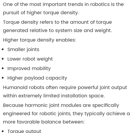
One of the most important trends in robotics is the
pursuit of higher torque density.
Torque density refers to the amount of torque
generated relative to system size and weight.
Higher torque density enables:
Smaller joints
Lower robot weight
Improved mobility
Higher payload capacity
Humanoid robots often require powerful joint output
within extremely limited installation space.
Because harmonic joint modules are specifically
engineered for robotic joints, they typically achieve a
more favorable balance between:
Torque output