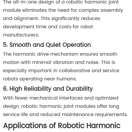
The all-in-one design of a robotic harmonic joint
module eliminates the need for complex assembly
and alignment. This significantly reduces
development time and costs for robot
manufacturers.
5. Smooth and Quiet Operation
The harmonic drive mechanism ensures smooth
motion with minimal vibration and noise. This is
especially important in collaborative and service
robots operating near humans.
6. High Reliability and Durability
With fewer mechanical interfaces and optimized
design, robotic harmonic joint modules offer long
service life and reduced maintenance requirements.
Applications of Robotic Harmonic