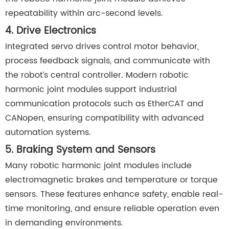
repeatability within arc-second levels.
4. Drive Electronics
Integrated servo drives control motor behavior,
process feedback signals, and communicate with
the robot’s central controller. Modern robotic
harmonic joint modules support industrial
communication protocols such as EtherCAT and
CANopen, ensuring compatibility with advanced
automation systems.
5. Braking System and Sensors
Many robotic harmonic joint modules include
electromagnetic brakes and temperature or torque
sensors. These features enhance safety, enable real-
time monitoring, and ensure reliable operation even
in demanding environments.