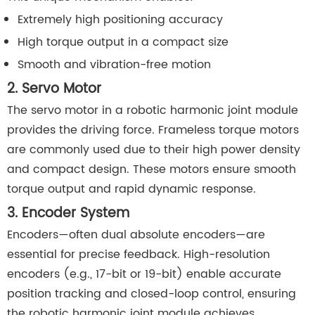
Extremely high positioning accuracy
High torque output in a compact size
Smooth and vibration-free motion
2. Servo Motor
The servo motor in a robotic harmonic joint module
provides the driving force. Frameless torque motors
are commonly used due to their high power density
and compact design. These motors ensure smooth
torque output and rapid dynamic response.
3. Encoder System
Encoders—often dual absolute encoders—are
essential for precise feedback. High-resolution
encoders (e.g., 17-bit or 19-bit) enable accurate
position tracking and closed-loop control, ensuring
the robotic harmonic joint module achieves