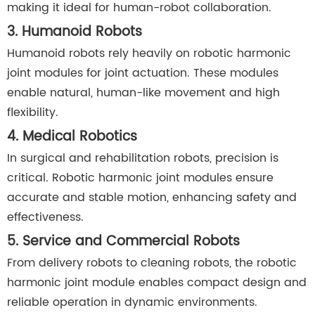
making it ideal for human-robot collaboration.
3. Humanoid Robots
Humanoid robots rely heavily on robotic harmonic
joint modules for joint actuation. These modules
enable natural, human-like movement and high
flexibility.
4. Medical Robotics
In surgical and rehabilitation robots, precision is
critical. Robotic harmonic joint modules ensure
accurate and stable motion, enhancing safety and
effectiveness.
5. Service and Commercial Robots
From delivery robots to cleaning robots, the robotic
harmonic joint module enables compact design and
reliable operation in dynamic environments.