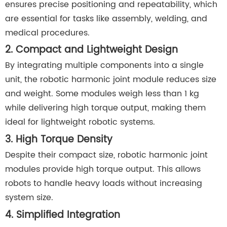
ensures precise positioning and repeatability, which
are essential for tasks like assembly, welding, and
medical procedures.
2. Compact and Lightweight Design
By integrating multiple components into a single
unit, the robotic harmonic joint module reduces size
and weight. Some modules weigh less than 1 kg
while delivering high torque output, making them
ideal for lightweight robotic systems.
3. High Torque Density
Despite their compact size, robotic harmonic joint
modules provide high torque output. This allows
robots to handle heavy loads without increasing
system size.
4. Simplified Integration