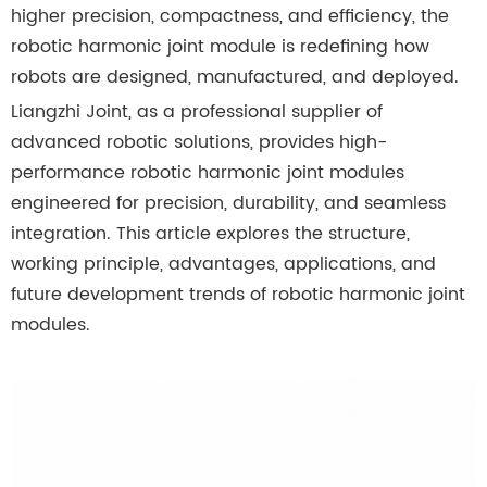
higher precision, compactness, and efficiency, the
robotic harmonic joint module is redefining how
robots are designed, manufactured, and deployed.
Liangzhi Joint, as a professional supplier of
advanced robotic solutions, provides high-
performance robotic harmonic joint modules
engineered for precision, durability, and seamless
integration. This article explores the structure,
working principle, advantages, applications, and
future development trends of robotic harmonic joint
modules.