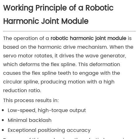
Working Principle of a Robotic
Harmonic Joint Module
The operation of a
robotic harmonic joint module
is
based on the harmonic drive mechanism. When the
servo motor rotates, it drives the wave generator,
which deforms the flex spline. This deformation
causes the flex spline teeth to engage with the
circular spline, producing motion with a high
reduction ratio.
This process results in:
Low-speed, high-torque output
Minimal backlash
Exceptional positioning accuracy