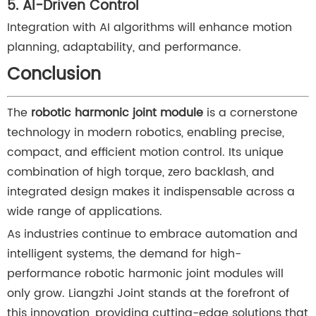
5. AI-Driven Control
Integration with AI algorithms will enhance motion
planning, adaptability, and performance.
Conclusion
The
robotic harmonic joint module
is a cornerstone
technology in modern robotics, enabling precise,
compact, and efficient motion control. Its unique
combination of high torque, zero backlash, and
integrated design makes it indispensable across a
wide range of applications.
As industries continue to embrace automation and
intelligent systems, the demand for high-
performance robotic harmonic joint modules will
only grow. Liangzhi Joint stands at the forefront of
this innovation, providing cutting-edge solutions that