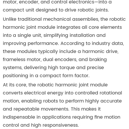
motor, encoder, and control electronics—into a
compact unit designed to drive robotic joints.
Unlike traditional mechanical assemblies, the robotic
harmonic joint module integrates all core elements
into a single unit, simplifying installation and
improving performance. According to industry data,
these modules typically include a harmonic drive,
frameless motor, dual encoders, and braking
systems, delivering high torque and precise
positioning in a compact form factor.
At its core, the robotic harmonic joint module
converts electrical energy into controlled rotational
motion, enabling robots to perform highly accurate
and repeatable movements. This makes it
indispensable in applications requiring fine motion
control and high responsiveness.