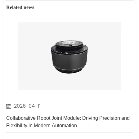
Related news
2026-04-11
Collaborative Robot Joint Module: Driving Precision and
Flexibility in Modern Automation