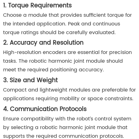
1. Torque Requirements
Choose a module that provides sufficient torque for
the intended application. Peak and continuous
torque ratings should be carefully evaluated.
2. Accuracy and Resolution
High-resolution encoders are essential for precision
tasks. The robotic harmonic joint module should
meet the required positioning accuracy.
3. Size and Weight
Compact and lightweight modules are preferable for
applications requiring mobility or space constraints.
4. Communication Protocols
Ensure compatibility with the robot’s control system
by selecting a robotic harmonic joint module that
supports the required communication protocols.