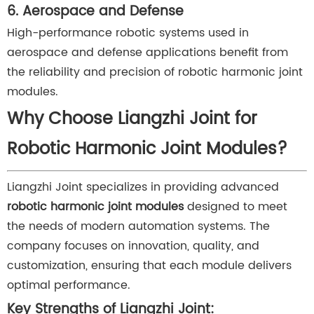
6. Aerospace and Defense
High-performance robotic systems used in
aerospace and defense applications benefit from
the reliability and precision of robotic harmonic joint
modules.
Why Choose Liangzhi Joint for
Robotic Harmonic Joint Modules?
Liangzhi Joint specializes in providing advanced
robotic harmonic joint modules
designed to meet
the needs of modern automation systems. The
company focuses on innovation, quality, and
customization, ensuring that each module delivers
optimal performance.
Key Strengths of Liangzhi Joint: