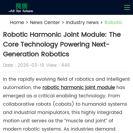
Home
>
News Center
>
Industry news
>
Robotic
Harmonic Joint Module: The Core Technology
Robotic Harmonic Joint Module: The
Powering Next-Generation Robotics
Core Technology Powering Next-
Generation Robotics
Date：2026-03-19
View：446
In the rapidly evolving field of robotics and intelligent
automation, the
robotic harmonic joint module
has
emerged as a critical enabling technology. From
collaborative robots (cobots) to humanoid systems
and industrial manipulators, this highly integrated
motion unit serves as the “muscle and joint” of
modern robotic systems. As industries demand