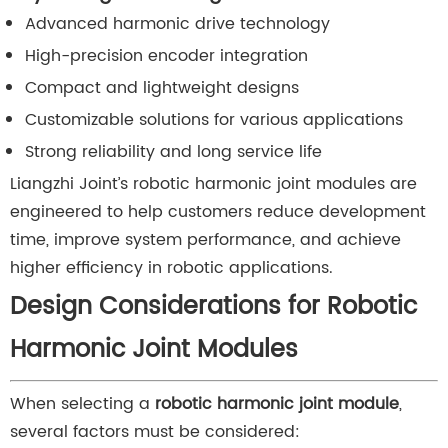
Advanced harmonic drive technology
High-precision encoder integration
Compact and lightweight designs
Customizable solutions for various applications
Strong reliability and long service life
Liangzhi Joint’s robotic harmonic joint modules are
engineered to help customers reduce development
time, improve system performance, and achieve
higher efficiency in robotic applications.
Design Considerations for Robotic
Harmonic Joint Modules
When selecting a
robotic harmonic joint module
,
several factors must be considered: