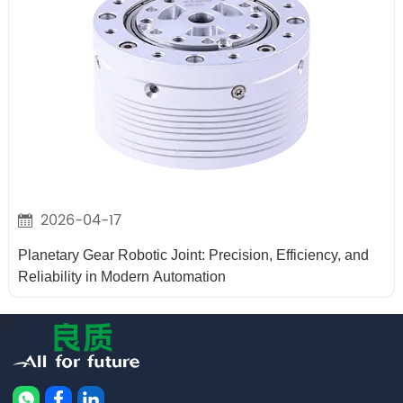
2026-04-17
Planetary Gear Robotic Joint: Precision, Efficiency, and
Reliability in Modern Automation