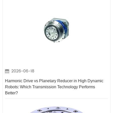
2026-06-18
Harmonic Drive vs Planetary Reducer in High Dynamic
Robots: Which Transmission Technology Performs
Better?