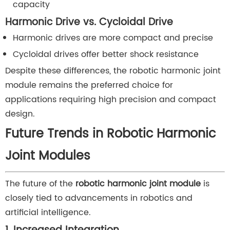
capacity
Harmonic Drive vs. Cycloidal Drive
Harmonic drives are more compact and precise
Cycloidal drives offer better shock resistance
Despite these differences, the robotic harmonic joint
module remains the preferred choice for
applications requiring high precision and compact
design.
Future Trends in Robotic Harmonic
Joint Modules
The future of the
robotic harmonic joint module
is
closely tied to advancements in robotics and
artificial intelligence.