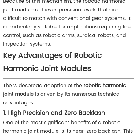
Because of this mechanism, the robotic harmonic
joint module achieves precision levels that are
difficult to match with conventional gear systems. It
is particularly suitable for applications requiring fine
control, such as robotic arms, surgical robots, and
inspection systems.
Key Advantages of Robotic
Harmonic Joint Modules
The widespread adoption of the
robotic harmonic
joint module
is driven by its numerous technical
advantages.
1. High Precision and Zero Backlash
One of the most significant benefits of a robotic
harmonic joint module is its near-zero backlash. This