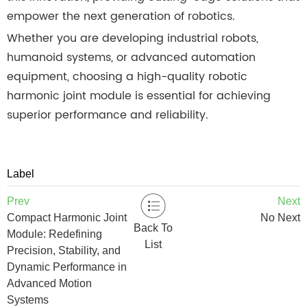
empower the next generation of robotics.
Whether you are developing industrial robots,
humanoid systems, or advanced automation
equipment, choosing a high-quality robotic
harmonic joint module is essential for achieving
superior performance and reliability.
Label
Prev
Next
Compact Harmonic Joint
No Next
Back To
Module: Redefining
List
Precision, Stability, and
Dynamic Performance in
Advanced Motion
Systems