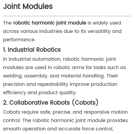
Joint Modules
The
robotic harmonic joint module
is widely used
across various industries due to its versatility and
performance.
1. Industrial Robotics
In industrial automation, robotic harmonic joint
modules are used in robotic arms for tasks such as
welding, assembly, and material handling. Their
precision and repeatability improve production
efficiency and product quality.
2. Collaborative Robots (Cobots)
Cobots require safe, precise, and responsive motion
control. The robotic harmonic joint module provides
smooth operation and accurate force control,