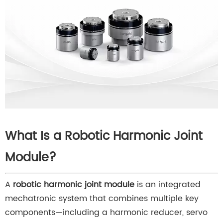
What Is a Robotic Harmonic Joint
Module?
A
robotic harmonic joint module
is an integrated
mechatronic system that combines multiple key
components—including a harmonic reducer, servo