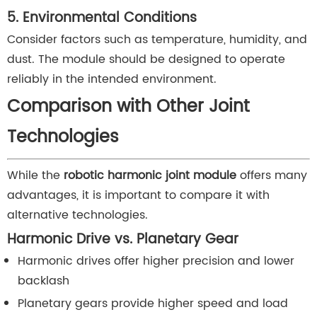
5. Environmental Conditions
Consider factors such as temperature, humidity, and
dust. The module should be designed to operate
reliably in the intended environment.
Comparison with Other Joint
Technologies
While the
robotic harmonic joint module
offers many
advantages, it is important to compare it with
alternative technologies.
Harmonic Drive vs. Planetary Gear
Harmonic drives offer higher precision and lower
backlash
Planetary gears provide higher speed and load