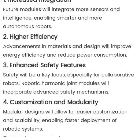
1. Increased Integration
Future modules will integrate more sensors and
intelligence, enabling smarter and more
autonomous robots.
2. Higher Efficiency
Advancements in materials and design will improve
energy efficiency and reduce power consumption.
3. Enhanced Safety Features
Safety will be a key focus, especially for collaborative
robots. Robotic harmonic joint modules will
incorporate advanced safety mechanisms.
4. Customization and Modularity
Modular designs will allow for easier customization
and scalability, enabling faster deployment of
robotic systems.