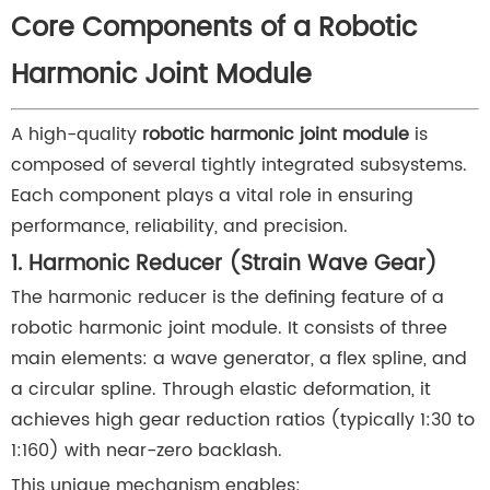
Core Components of a Robotic
Harmonic Joint Module
A high-quality
robotic harmonic joint module
is
composed of several tightly integrated subsystems.
Each component plays a vital role in ensuring
performance, reliability, and precision.
1. Harmonic Reducer (Strain Wave Gear)
The harmonic reducer is the defining feature of a
robotic harmonic joint module. It consists of three
main elements: a wave generator, a flex spline, and
a circular spline. Through elastic deformation, it
achieves high gear reduction ratios (typically 1:30 to
1:160) with near-zero backlash.
This unique mechanism enables: