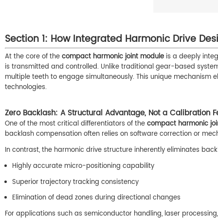
Section 1: How Integrated Harmonic Drive Des
At the core of the
compact harmonic joint module
is a deeply inte
is transmitted and controlled. Unlike traditional gear-based system
multiple teeth to engage simultaneously. This unique mechanism eli
technologies.
Zero Backlash: A Structural Advantage, Not a Calibration F
One of the most critical differentiators of the
compact harmonic joi
backlash compensation often relies on software correction or mech
In contrast, the harmonic drive structure inherently eliminates ba
Highly accurate micro-positioning capability
Superior trajectory tracking consistency
Elimination of dead zones during directional changes
For applications such as semiconductor handling, laser processing, or