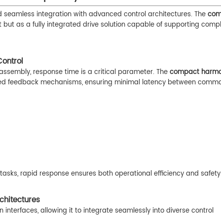
eamless integration with advanced control architectures. The
com
 but as a fully integrated drive solution capable of supporting compl
ontrol
assembly, response time is a critical parameter. The
compact harmon
peed feedback mechanisms, ensuring minimal latency between comm
tasks, rapid response ensures both operational efficiency and safety
chitectures
nterfaces, allowing it to integrate seamlessly into diverse control