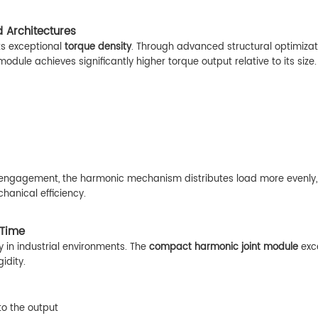
 Architectures
its exceptional
torque density
. Through advanced structural optimizat
odule achieves significantly higher torque output relative to its size.
 engagement, the harmonic mechanism distributes load more evenly,
hanical efficiency.
 Time
y in industrial environments. The
compact harmonic joint module
exce
idity.
to the output