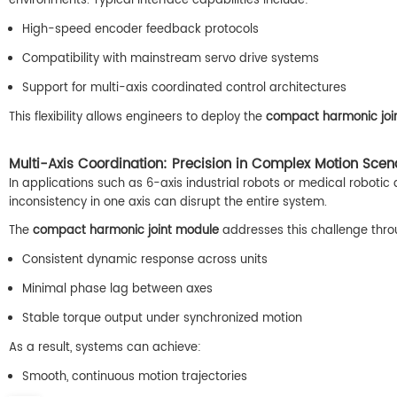
environments. Typical interface capabilities include:
High-speed encoder feedback protocols
Compatibility with mainstream servo drive systems
Support for multi-axis coordinated control architectures
This flexibility allows engineers to deploy the
compact harmonic joi
Multi-Axis Coordination: Precision in Complex Motion Scen
In applications such as 6-axis industrial robots or medical robotic 
inconsistency in one axis can disrupt the entire system.
The
compact harmonic joint module
addresses this challenge thro
Consistent dynamic response across units
Minimal phase lag between axes
Stable torque output under synchronized motion
As a result, systems can achieve:
Smooth, continuous motion trajectories