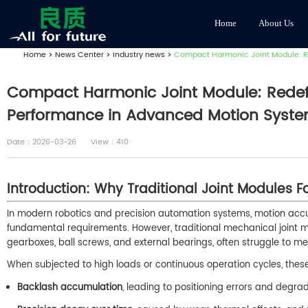
Home
About Us
Home
>
News Center
>
Industry news
>
Compact Harmonic Joint Module: Red
Compact Harmonic Joint Module: Redefin
Performance in Advanced Motion Syst
Date：2026-03-26
View：410
Introduction: Why Traditional Joint Modules Fa
In modern robotics and precision automation systems, motion accu
fundamental requirements. However, traditional mechanical joint 
gearboxes, ball screws, and external bearings, often struggle to 
When subjected to high loads or continuous operation cycles, these c
Backlash accumulation
, leading to positioning errors and degr