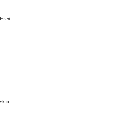
ion of
ls in