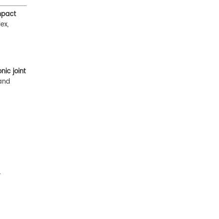
pact
ex,
ic joint
and
.