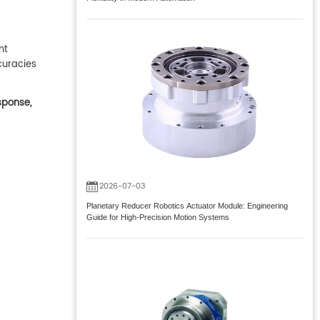
nt
curacies
sponse,
2026-07-03
Planetary Reducer Robotics Actuator Module: Engineering
Guide for High-Precision Motion Systems