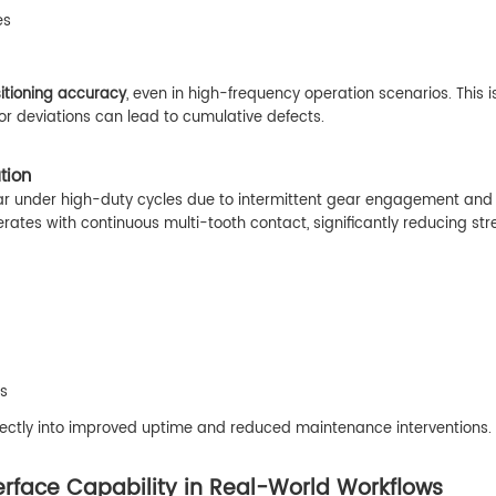
es
itioning accuracy
, even in high-frequency operation scenarios. This i
or deviations can lead to cumulative defects.
tion
ear under high-duty cycles due to intermittent gear engagement and
erates with continuous multi-tooth contact, significantly reducing str
es
rectly into improved uptime and reduced maintenance interventions.
erface Capability in Real-World Workflows