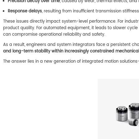
Precision decay over time
, caused by wear, thermal effects, and
Response delays
, resulting from insufficient transmission stiffnes
These issues directly impact system-level performance. For industr
product quality. For automated equipment, it leads to slower cycl
can compromise operational reliability and safety.
As a result, engineers and system integrators face a persistent ch
and long-term stability within increasingly constrained mechanical
The answer lies in a new generation of integrated motion solutions—