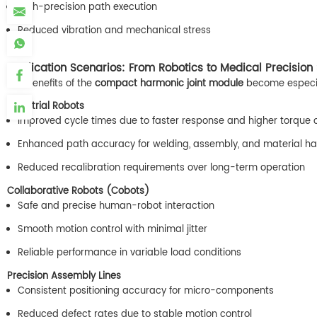
High-precision path execution
Reduced vibration and mechanical stress
Application Scenarios: From Robotics to Medical Precision
The benefits of the
compact harmonic joint module
become especial
Industrial Robots
Improved cycle times due to faster response and higher torque 
Enhanced path accuracy for welding, assembly, and material ha
Reduced recalibration requirements over long-term operation
Collaborative Robots (Cobots)
Safe and precise human-robot interaction
Smooth motion control with minimal jitter
Reliable performance in variable load conditions
Precision Assembly Lines
Consistent positioning accuracy for micro-components
Reduced defect rates due to stable motion control