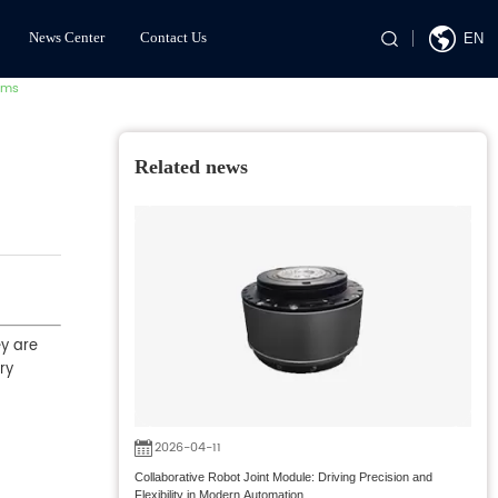
News Center
Contact Us
EN
ems
Related news
ey are
ry
2026-04-11
Collaborative Robot Joint Module: Driving Precision and
Flexibility in Modern Automation