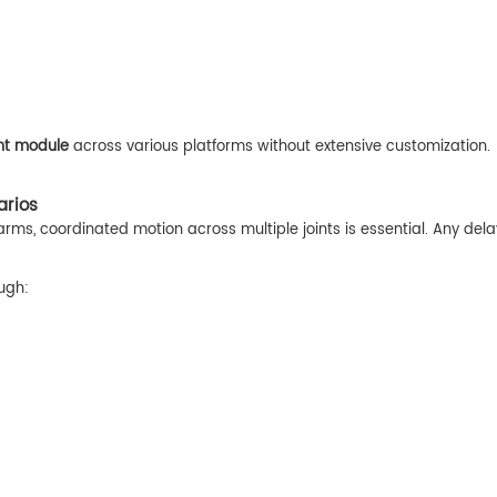
nt module
across various platforms without extensive customization.
arios
arms, coordinated motion across multiple joints is essential. Any dela
ugh: