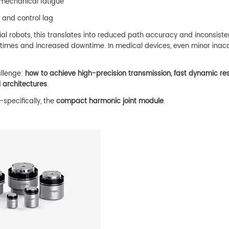
 mechanical fatigue
s and control lag
ial robots, this translates into reduced path accuracy and inconsiste
e times and increased downtime. In medical devices, even minor inac
allenge:
how to achieve high-precision transmission, fast dynamic re
 architectures
.
specifically, the
compact harmonic joint module
.