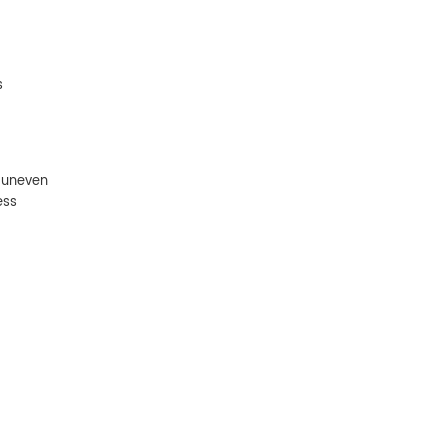
s
 uneven
ess