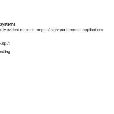
 Systems
ly evident across a range of high-performance applications:
output
ndling