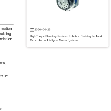
w motion
2026-04-25
nabling
High Torque Planetary Reducer Robotics: Enabling the Next
smission
Generation of Intelligent Motion Systems
ems,
ts in:
e.