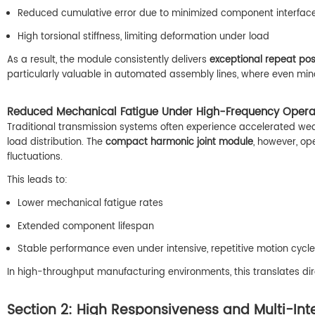
Reduced cumulative error due to minimized component interfac
High torsional stiffness, limiting deformation under load
As a result, the module consistently delivers
exceptional repeat pos
particularly valuable in automated assembly lines, where even min
Reduced Mechanical Fatigue Under High-Frequency Opera
Traditional transmission systems often experience accelerated w
load distribution. The
compact harmonic joint module
, however, op
fluctuations.
This leads to:
Lower mechanical fatigue rates
Extended component lifespan
Stable performance even under intensive, repetitive motion cycl
In high-throughput manufacturing environments, this translates di
Section 2: High Responsiveness and Multi-Int