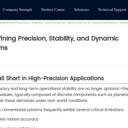
Company Strength
Product Center
Solutions
Technical Support
efining Precision, Stability, and Dynamic Performance in Advanced Motion Syst
ing Precision, Stability, and Dynamic
ems
ll Short in High-Precision Applications
racy and long-term operational stability are no longer optional—th
modules, typically composed of discrete components such as planeta
meet these demands under real-world conditions.
onventional systems frequently exhibit several critical limitations:
aded motion accuracy