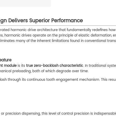
ign Delivers Superior Performance
grated harmonic drive architecture that fundamentally redefines ho
s, harmonic drives operate on the principle of elastic deformation, e
minates many of the inherent limitations found in conventional tran
eature
nt module
is its
true zero-backlash characteristic
. In traditional syst
anical preloading, both of which degrade over time.
cklash through its continuous tooth engagement mechanism. This resul
 precision dispensing, this level of control precision is indispensabl