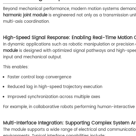
Beyond mechanical performance, modern motion systems demand s
harmonic joint module
is engineered not only as a transmission unit
multi-axis coordination.
High-Speed Signal Response: Enabling Real-Time Motion C
In dynamic applications such as robotic manipulation or precision 
module
is designed with optimized signal pathways and high-s
input and mechanical output.
This enables:
Faster control loop convergence
Reduced lag in high-speed trajectory execution
Improved synchronization across multiple axes
For example, in collaborative robots performing human-interactive 
Multi-Interface Integration: Supporting Complex System Ar
The module supports a wide range of electrical and communication i