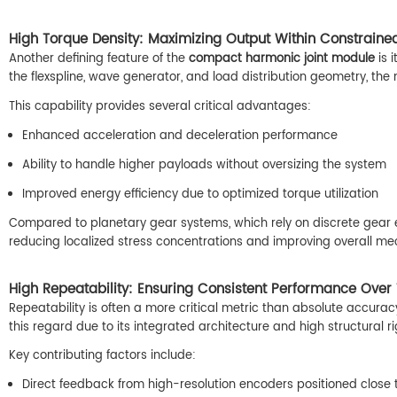
High Torque Density: Maximizing Output Within Constrained
Another defining feature of the
compact harmonic joint module
is 
the flexspline, wave generator, and load distribution geometry, the m
This capability provides several critical advantages:
Enhanced acceleration and deceleration performance
Ability to handle higher payloads without oversizing the system
Improved energy efficiency due to optimized torque utilization
Compared to planetary gear systems, which rely on discrete gear
reducing localized stress concentrations and improving overall mec
High Repeatability: Ensuring Consistent Performance Over
Repeatability is often a more critical metric than absolute accurac
this regard due to its integrated architecture and high structural rig
Key contributing factors include:
Direct feedback from high-resolution encoders positioned close 